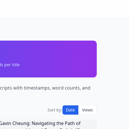
 per title
nscripts with timestamps, word counts, and
Sort by:
Date
Views
avin