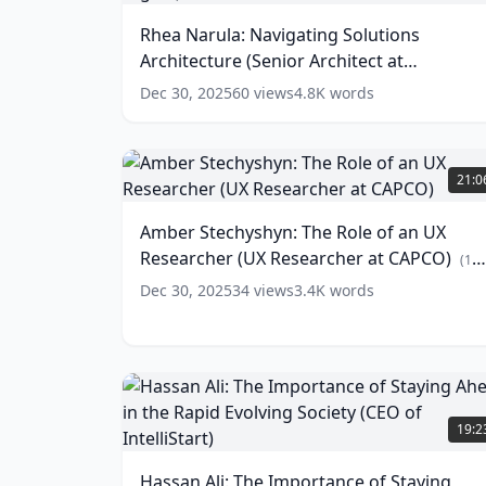
Estate
Solutions
Rhea Narula: Navigating Solutions
Agent
Architecture
at
Architecture (Senior Architect at
(Senior
Rennie
Architect
Scotiabank Digital)
(
10
words)
Dec 30, 2025
60
views
4.8K
words
Group)
at
(
18
Scotiabank
words)
Digital)
Amber
Stechyshyn:
(
10
21:0
words)
The
Role
Amber Stechyshyn: The Role of an UX
of
Researcher (UX Researcher at CAPCO)
an
(
12
UX
words)
Dec 30, 2025
34
views
3.4K
words
Researcher
(UX
Researcher
at
CAPCO)
Hassan
(
12
Ali:
19:2
words)
The
Importance
Hassan Ali: The Importance of Staying