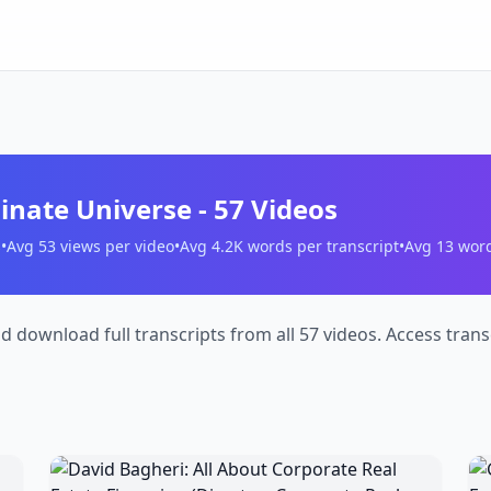
minate Universe
-
57
Videos
s
•
Avg
53
views per video
•
Avg
4.2K
words per transcript
•
Avg
13
words
nd download full transcripts from all 57 videos. Access tra
David
G