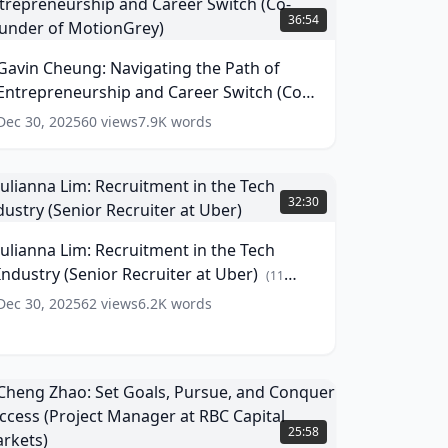
heung:
36:54
avigating
he
Gavin Cheung: Navigating the Path of
ath
Entrepreneurship and Career Switch (Co-
f
ntrepreneurship
Founder of MotionGrey)
(
13
words)
Dec 30, 2025
60
views
7.9K
words
and
areer
witch
ulianna
Co-
im:
32:30
ounder
ecruitment
f
n
Julianna Lim: Recruitment in the Tech
otionGrey)
he
Industry (Senior Recruiter at Uber)
ech
(
13
(
11
ords)
ndustry
words)
Dec 30, 2025
62
views
6.2K
words
Senior
ecruiter
t
ber)
(
11
Cheng
ords)
hao:
25:58
et