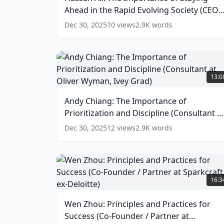
of
Ahead in the Rapid Evolving Society (CEO
Staying
Ahead
of IntelliStart)
(
15
words)
Dec 30, 2025
10
views
2.9K
words
in
the
Rapid
Evolving
Andy
Society
Chiang:
13:0
(CEO
The
of
Importance
Andy Chiang: The Importance of
IntelliStart)
of
(
15
Prioritization and Discipline (Consultant a
Prioritization
words)
and
Oliver Wyman, Ivey Grad)
(
14
words)
Dec 30, 2025
12
views
2.9K
words
Discipline
(Consultant
at
Oliver
Wen
Wyman,
Zhou:
16:3
Ivey
Principles
Grad)
and
Wen Zhou: Principles and Practices for
(
14
Practices
words)
Success (Co-Founder / Partner at
for