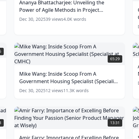
Ananya Bhattacharjee: Unveiling the
Power
G
Power of Agile Methods in Project
of
P
Agile
Management
(
11
words)
Dec 30, 2025
39
views
4.0K
words
Methods
C
in
S
Project
(
Management
(
11
A
words)
a
B
Mike
6
T
Wang:
65:29
C
o
Inside
M
G
Scoop
Mike Wang: Inside Scoop From A
I
From
w
M
Government Housing Specialist (Specialist
A
S
Government
at CMHC)
(
12
words)
Dec 30, 2025
12
views
11.3K
words
(
Housing
a
Specialist
(Specialist
M
at
Amir
S
S
CMHC)
Farry:
J
3
13:31
(
12
Importance
T
w
words)
of
O
Amir Farry: Importance of Excelling Before