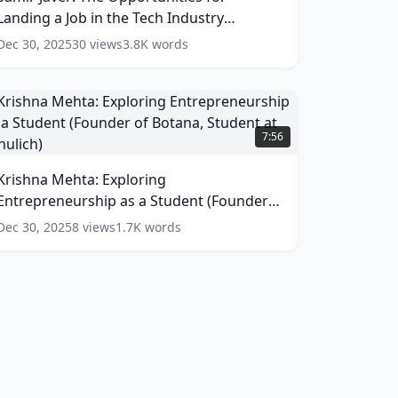
or
Landing a Job in the Tech Industry
anding
(Product Manager at Grammarly)
(
16
words)
Dec 30, 2025
30
views
3.8K
words
ob
n
he
ech
rishna
ndustry
ehta:
7:56
Product
xploring
Manager
ntrepreneurship
Krishna Mehta: Exploring
t
s
rammarly)
Entrepreneurship as a Student (Founder
(
16
tudent
of Botana, Student at Schulich)
(
13
words)
Dec 30, 2025
8
views
1.7K
words
ords)
Founder
f
otana,
tudent
t
chulich)
(
13
ords)