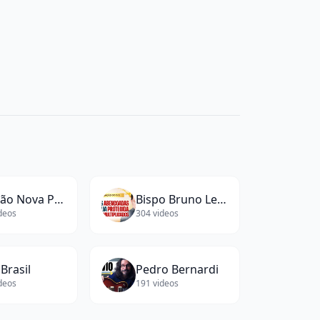
Canção Nova Play
Bispo Bruno Leonardo
deos
304
videos
Brasil
Pedro Bernardi
deos
191
videos