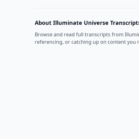
About
Illuminate Universe
Transcript
Browse and read full transcripts from
Illum
referencing, or catching up on content you