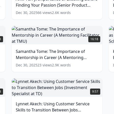
Excelling
f
Finding Your Passion (Senior Product
Before
L
Finding
a
Manager at Wisely)
(
14
words)
Dec 30, 2025
66
views
2.6K
words
Your
J
Passion
i
(Senior
t
Product
T
Samantha
K
Manager
I
Tome:
M
8
16:18
at
(
The
E
Wisely)
Importance
E
Samantha Tome: The Importance of
a
(
14
of
a
G
words)
t
Mentorship in Career (A Mentoring
Mentorship
a
in
S
Facilitator at TMU)
(
13
words)
Dec 30, 2025
23
views
2.9K
words
w
Career
(
(A
o
Mentoring
B
Facilitator
S
Lynnet
at
a
Akech:
4
9:57
TMU)
S
Using
(
13
Customer
Lynnet Akech: Using Customer Service
words)
w
Service
Skills to Transition Between Jobs
Skills