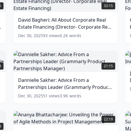
Bagheri:
C
5
32:15
All
N
About
t
David Bagheri: All About Corporate Real
Corporate
P
g
Estate Financing (Director- Corporate Real
Real
o
Estate
E
Estate Financing)
(
13
words)
Dec 30, 2025
93
views
6.2K
words
Financing
(Director-
C
Corporate
S
J
Real
(
L
Dannielle
Estate
F
R
Sakher:
3
21:15
Financing)
o
i
Advice
M
(
13
t
From
Dannielle Sakher: Advice From a
words)
T
a
w
I
Partnerships Leader (Grammarly Product
Partnerships
(
Leader
Partnerships Manager)
(
11
words)
Dec 30, 2025
51
views
3.9K
words
R
(Grammarly
a
Product
U
Partnerships
Ananya
Manager)
Bhattacharjee:
22:19
w
Unveiling
(
11
Z
3
words)
the
S