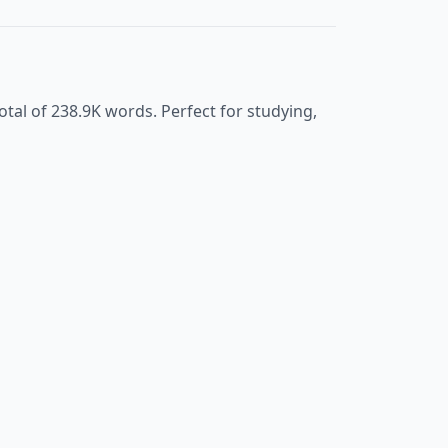
otal of
238.9K
words. Perfect for studying,