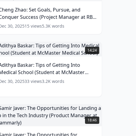
oals,
Cheng Zhao: Set Goals, Pursue, and
ursue,
Conquer Success (Project Manager at RBC
and
onquer
Capital Markets)
(
14
words)
Dec 30, 2025
15
views
5.3K
words
uccess
Project
Manager
dithya
t
askar:
14:24
RBC
ips
apital
f
Adithya Baskar: Tips of Getting Into
arkets)
etting
Medical School (Student at McMaster
nto
(
14
ords)
edical
Medical School)
(
13
words)
Dec 30, 2025
33
views
3.2K
words
chool
Student
t
McMaster
edical
amir
chool)
aver:
18:46
(
13
he
ords)
pportunities
Samir Javer: The Opportunities for