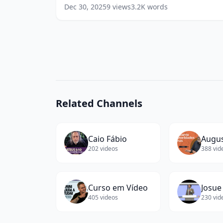
Success
Sparkcraft, ex-Deloitte)
(
13
words)
Dec 30, 2025
9
views
3.2K
words
(Co-
Founder
/
Partner
at
Sparkcraft,
ex-
Deloitte)
(
13
Related Channels
words)
Caio Fábio
202
videos
388
vid
Curso em Vídeo
Josue
405
videos
230
vid