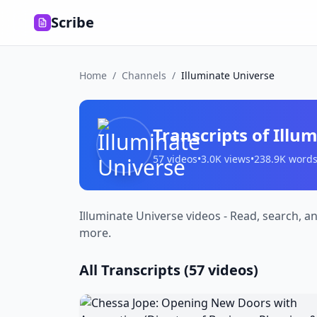
Scribe
Home
/
Channels
/
Illuminate Universe
Transcripts of
Illu
57
videos
•
3.0K
views
•
238.9K
word
Illuminate Universe videos - Read, search, a
more.
All Transcripts (
57
videos)
Chessa