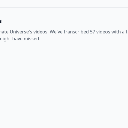
s
inate Universe
's videos. We've transcribed
57
videos with a t
 might have missed.