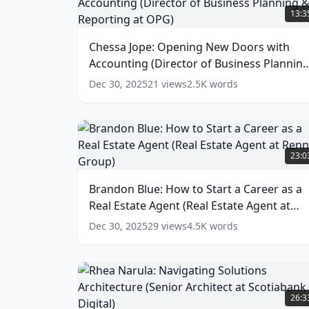
Jope:
13:3
Opening
New
Chessa Jope: Opening New Doors with
Doors
Accounting (Director of Business Plannin
with
Accounting
& Reporting at OPG)
(
15
words)
Dec 30, 2025
21
views
2.5K
words
(Director
of
Business
Planning
Brandon
&
Blue:
23:0
Reporting
How
at
to
Brandon Blue: How to Start a Career as a
OPG)
Start
(
15
Real Estate Agent (Real Estate Agent at
a
words)
Career
Rennie Group)
(
18
words)
Dec 30, 2025
29
views
4.5K
words
as
a
Real
Estate
Rhea
Agent
Narula:
26:3
(Real
Navigating