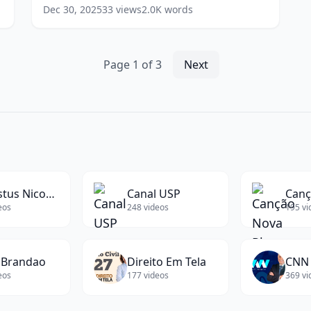
to
(Investment Specialist at TD)
(
14
words)
Dec 30, 2025
33
views
2.0K
words
Transition
Between
Jobs
(Investment
Page
1
of
3
Next
Specialist
at
TD)
(
14
words)
Augustus Nicodemus
Canal USP
eos
248
videos
195
vi
 Brandao
Direito Em Tela
CNN 
eos
177
videos
369
vi