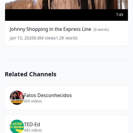
Johnny
Shopping
7:49
in
the
Johnny Shopping in the Express Line
(
6
words)
Express
Line
(
6
Jan 15, 2026
6.8M
views
1.2K
words
words)
Related Channels
Fatos Desconhecidos
605
videos
TED-Ed
482
videos