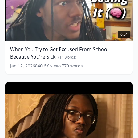
When
You
6:01
Try
to
When You Try to Get Excused From School
Get
Because You’re Sick
Excused
(
11
words)
From
Jan 12, 2026
840.6K
views
770
words
School
Because
You’re
Sick
(
11
words)