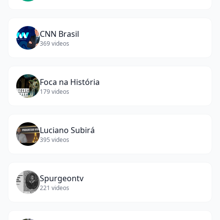
CNN Brasil
369
videos
Foca na História
179
videos
Luciano Subirá
395
videos
Spurgeontv
221
videos