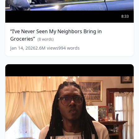
“I’ve
Never
8:33
Seen
My
“I’ve Never Seen My Neighbors Bring in
Neighbors
Groceries”
Bring
(
8
words)
in
Jan 14, 2026
2.6M
views
994
words
Groceries”
(
8
words)