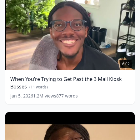
When
You’re
6:02
Trying
to
When You’re Trying to Get Past the 3 Mall Kiosk
Get
Bosses
Past
(
11
words)
the
Jan 5, 2026
1.2M
views
877
words
3
Mall
Kiosk
Bosses
(
11
words)