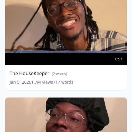
The
HouseKeeper
(
2
6:57
words)
The HouseKeeper
(
2
words)
Jan 5, 2026
1.7M
views
717
words