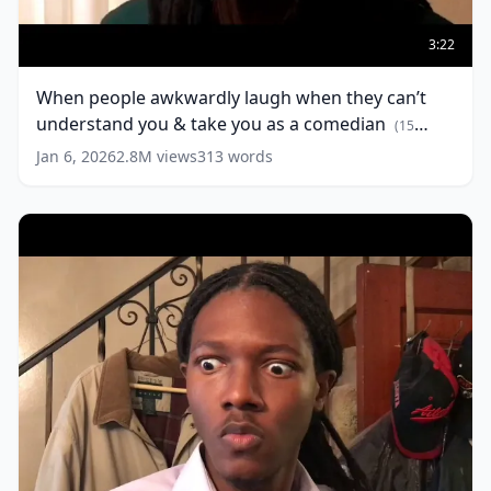
When
people
3:22
awkwardly
laugh
When people awkwardly laugh when they can’t
when
understand you & take you as a comedian
they
(
15
can’t
words)
Jan 6, 2026
2.8M
views
313
words
understand
you
&
take
you
as
a
comedian
(
15
words)