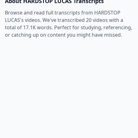
About
HARDSTOP LUCAS
Transcripts
Browse and read full transcripts from
HARDSTOP
LUCAS
's videos. We've transcribed
20
videos with a
total of
17.1K
words. Perfect for studying, referencing,
or catching up on content you might have missed.