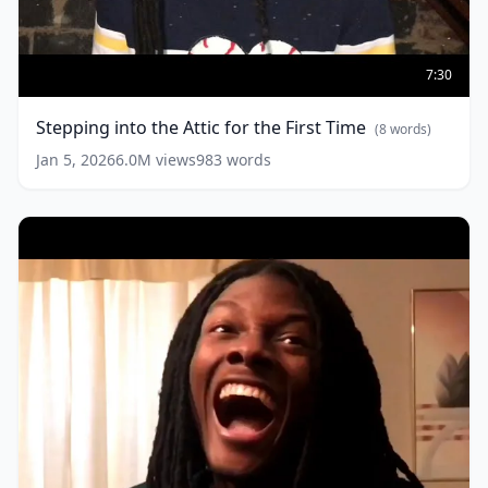
Stepping
into
7:30
the
Attic
Stepping into the Attic for the First Time
(
8
words)
for
the
Jan 5, 2026
6.0M
views
983
words
First
Time
(
8
words)