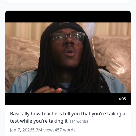
Basically
how
4:05
teachers
tell
Basically how teachers tell you that you’re failing a
you
test while you’re taking it
that
(
14
words)
you’re
Jan 7, 2026
5.3M
views
457
words
failing