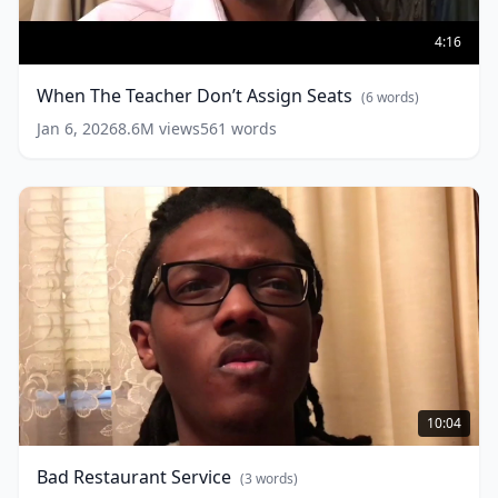
When
The
4:16
Teacher
Don’t
When The Teacher Don’t Assign Seats
(
6
words)
Assign
Seats
(
6
Jan 6, 2026
8.6M
views
561
words
words)
Bad
Restaurant
10:04
Service
(
3
words)
Bad Restaurant Service
(
3
words)