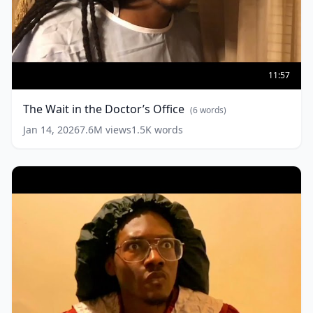
The
Wait
11:57
in
the
The Wait in the Doctor’s Office
(
6
words)
Doctor’s
Office
(
6
Jan 14, 2026
7.6M
views
1.5K
words
words)