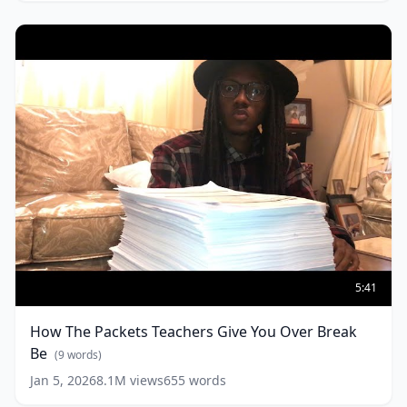
Walks
in
(
10
words)
How
The
5:41
Packets
Teachers
How The Packets Teachers Give You Over Break
Give
Be
You
(
9
words)
Over
Jan 5, 2026
8.1M
views
655
words
Break