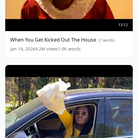
When
You
13:12
Get
Kicked
When You Get Kicked Out The House
(
7
words)
Out
The
Jan 14, 2026
4.2M
views
1.9K
words
House
(
7
words)