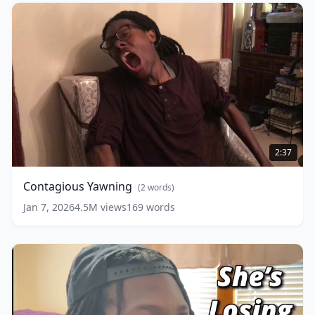
Contagious
Yawning
(
2
2:37
words)
Contagious Yawning
(
2
words)
Jan 7, 2026
4.5M
views
169
words