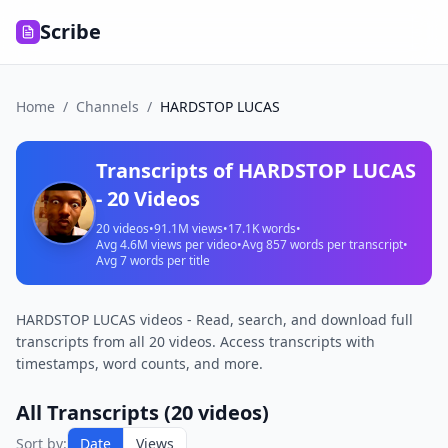
Scribe
Home
/
Channels
/
HARDSTOP LUCAS
Transcripts of
HARDSTOP LUCAS
-
20
Videos
20
videos
•
91.1M
views
•
17.1K
words
•
Avg
4.6M
views per video
•
Avg
857
words per transcript
•
Avg
7
words per title
HARDSTOP LUCAS videos - Read, search, and download full
transcripts from all 20 videos. Access transcripts with
timestamps, word counts, and more.
All Transcripts (
20
videos)
Sort by:
Date
Views