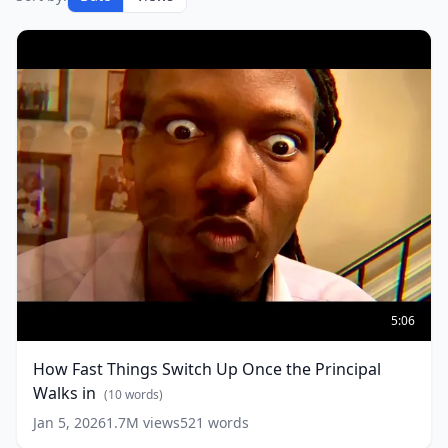
How
Fast
5:06
Things
Switch
How Fast Things Switch Up Once the Principal
Up
Walks in
Once
(
10
words)
the
Jan 5, 2026
1.7M
views
521
words
Principal