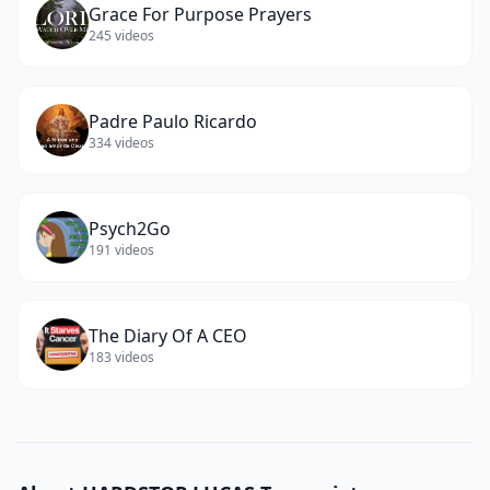
Grace For Purpose Prayers
245
videos
Padre Paulo Ricardo
334
videos
Psych2Go
191
videos
The Diary Of A CEO
183
videos