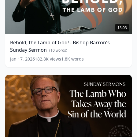
Behold,
the
13:03
Lamb
of
Behold, the Lamb of God! - Bishop Barron's
God!
Sunday Sermon
-
(
10
words)
Bishop
Jan 17, 2026
182.8K
views
1.8K
words
Barron's
Sunday
Sermon
(
10
words)
The