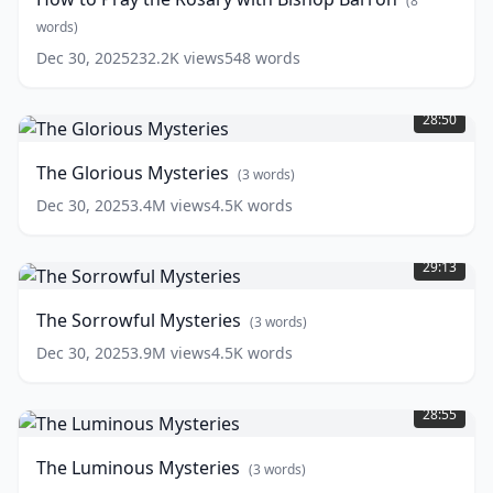
(
8
Rosary
with
words)
Bishop
Dec 30, 2025
232.2K
views
548
words
Barron
(
8
The
words)
Glorious
28:50
Mysteries
(
3
words)
The Glorious Mysteries
(
3
words)
Dec 30, 2025
3.4M
views
4.5K
words
The
Sorrowful
29:13
Mysteries
(
3
words)
The Sorrowful Mysteries
(
3
words)
Dec 30, 2025
3.9M
views
4.5K
words
The
Luminous
28:55
Mysteries
(
3
words)
The Luminous Mysteries
(
3
words)