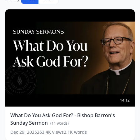
What
Do
14:12
You
Ask
What Do You Ask God For? - Bishop Barron's
God
Sunday Sermon
For?
(
11
words)
-
Dec 29, 2025
263.4K
views
2.1K
words
Bishop