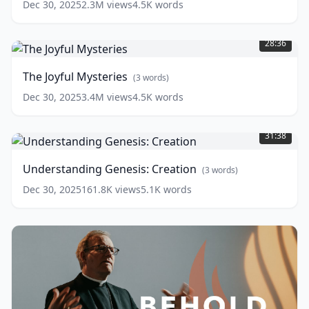
Dec 30, 2025
2.3M
views
4.5K
words
The
Joyful
28:36
Mysteries
(
3
words)
The Joyful Mysteries
(
3
words)
Dec 30, 2025
3.4M
views
4.5K
words
Understanding
Genesis:
31:38
Creation
(
3
words)
Understanding Genesis: Creation
(
3
words)
Dec 30, 2025
161.8K
views
5.1K
words