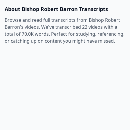
About
Bishop Robert Barron
Transcripts
Browse and read full transcripts from
Bishop Robert
Barron
's videos. We've transcribed
22
videos with a
total of
70.0K
words. Perfect for studying, referencing,
or catching up on content you might have missed.