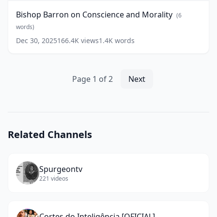
Conscience
Bishop Barron on Conscience and Morality
(
6
and
Morality
words)
(
6
words)
Dec 30, 2025
166.4K
views
1.4K
words
Page
1
of
2
Next
Related Channels
Spurgeontv
221
videos
Cortes do Inteligência [OFICIAL]