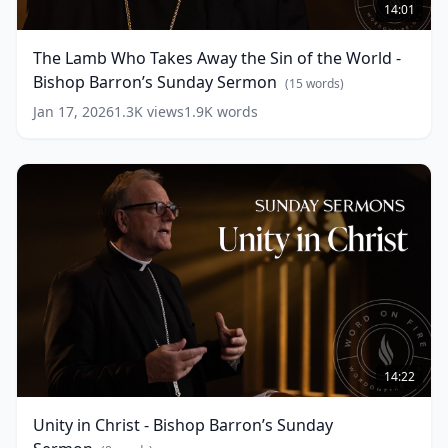
Lamb
14:01
Who
Takes
The Lamb Who Takes Away the Sin of the World -
Away
Bishop Barron’s Sunday Sermon
the
(
15
words)
Sin
Jan 17, 2026
1.3K
views
1.9K
words
of
the
World
-
Bishop
Barron’s
Sunday
Sermon
(
15
words)
Unity
in
14:22
Christ
-
Unity in Christ - Bishop Barron’s Sunday
Bishop