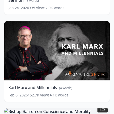
Sermon
Barron’s
(
8
words)
Sunday
Jan 24, 2026
335
views
2.0K
words
Sermon
(
8
words)
Karl
Marx
25:27
and
Millennials
(
4
Karl Marx and Millennials
(
4
words)
words)
Feb 6, 2026
152.7K
views
4.1K
words
Bishop
Barron
8:29
on