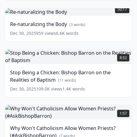
Re-
Barron's
naturalizing
Sunday
50:17
the
Sermon
(
11
Body
(
3
words)
Re-naturalizing the Body
(
3
words)
words)
Dec 30, 2025
959
views
6.6K
words
Stop
Being
8:52
a
Chicken:
Stop Being a Chicken: Bishop Barron on the
Bishop
Realities of Baptism
Barron
(
11
words)
on
Dec 30, 2025
109.0K
views
1.4K
words
the
Realities
of
Why
Baptism
Won't
(
11
1:57
words)
Catholicism
Allow
Why Won't Catholicism Allow Women Priests?
Women
(#AskBishopBarron)
Priests?
(
7
words)