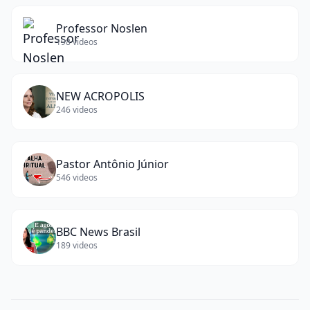
Professor Noslen
198
videos
NEW ACROPOLIS
246
videos
Pastor Antônio Júnior
546
videos
BBC News Brasil
189
videos