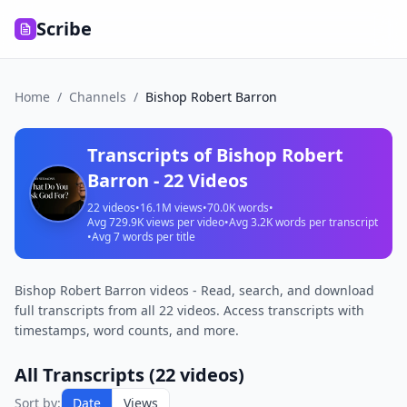
Scribe
Home
/
Channels
/
Bishop Robert Barron
Transcripts of
Bishop Robert
Barron
-
22
Videos
22
videos
•
16.1M
views
•
70.0K
words
•
Avg
729.9K
views per video
•
Avg
3.2K
words per transcript
•
Avg
7
words per title
Bishop Robert Barron videos - Read, search, and download
full transcripts from all 22 videos. Access transcripts with
timestamps, word counts, and more.
All Transcripts (
22
videos)
Sort by:
Date
Views