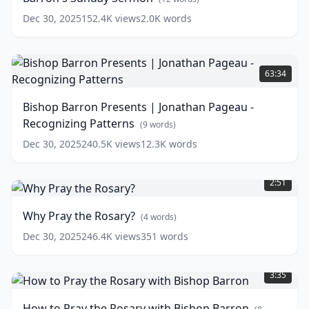
Give
Dec 30, 2025
152.4K
views
2.0K
words
-
Bishop
Barron's
Bishop
Sunday
Barron
63:34
Sermon
Presents
(
12
words)
|
Bishop Barron Presents | Jonathan Pageau -
Jonathan
Recognizing Patterns
Pageau
(
9
words)
-
Dec 30, 2025
240.5K
views
12.3K
words
Recognizing
Why
Patterns
(
9
Pray
words)
2:51
the
Rosary?
Why Pray the Rosary?
(
4
words)
(
4
words)
Dec 30, 2025
246.4K
views
351
words
How
to
3:35
Pray
the
How to Pray the Rosary with Bishop Barron