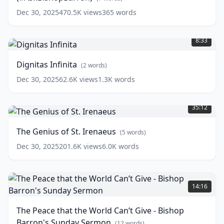
(#AskBishopBarron)
Dec 30, 2025
470.5K
views
365
words
(
7
Dignitas
words)
Infinita
(
2
8:33
words)
Dignitas Infinita
(
2
words)
Dec 30, 2025
62.6K
views
1.3K
words
The
Genius
35:12
of
St.
The Genius of St. Irenaeus
(
5
words)
Irenaeus
(
5
words)
Dec 30, 2025
201.6K
views
6.0K
words
The
Peace
14:16
that
the
The Peace that the World Can’t Give - Bishop
World
Barron's Sunday Sermon
Can’t
(
12
words)