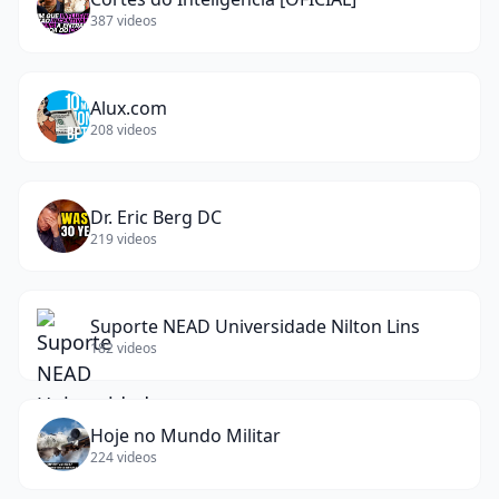
387
videos
Alux.com
208
videos
Dr. Eric Berg DC
219
videos
Suporte NEAD Universidade Nilton Lins
182
videos
Hoje no Mundo Militar
224
videos