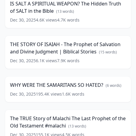
words)
IS SALT A SPIRITUAL WEAPON? The Hidden Truth
WEAPON?
of SALT in the Bible
The
(
13
words)
Hidden
Dec 30, 2025
4.6K
views
4.7K
words
THE
Truth
STORY
of
50:05
OF
SALT
ISAIAH
in
THE STORY OF ISAIAH - The Prophet of Salvation
-
the
and Divine Judgment | Biblical Stories
The
(
15
words)
Bible
(
13
Prophet
words)
Dec 30, 2025
6.1K
views
7.9K
words
WHY
of
WERE
Salvation
10:49
THE
and
SAMARITANS
Divine
WHY WERE THE SAMARITANS SO HATED?
(
6
words)
SO
Judgment
HATED?
Dec 30, 2025
195.4K
views
1.6K
words
|
The
(
6
Biblical
TRUE
34:24
words)
Stories
(
15
Story
words)
of
The TRUE Story of Malachi The Last Prophet of the
Malachi
Old Testament #malachi
The
(
13
words)
Last
Dec 30, 2025
155.1K
views
4.5K
words