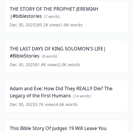
As
THE
Never
THE STORY OF THE PROPHET JEREMIAH
PROPHET
Shown
|#biblestories
JEREMIAH
(
7
words)
Before
(
13
|#biblestories
(
7
words)
Dec 30, 2025
285.2K
views
1.8K
words
THE
words)
LAST
15:38
DAYS
OF
THE LAST DAYS OF KING SOLOMON'S LIFE|
KING
#BibleStories
SOLOMON'S
(
8
words)
LIFE|
Dec 30, 2025
81.4K
views
2.0K
words
Adam
#BibleStories
(
8
and
30:00
words)
Eve:
How
Adam and Eve: How Did They REALLY Die? The
Did
Legacy of the First Humans
They
(
14
words)
REALLY
Dec 30, 2025
3.7K
views
4.6K
words
This
Die?
Bible
The
18:54
Story
Legacy
Of
of
This Bible Story Of Judges 19 Will Leave You
Judges
the