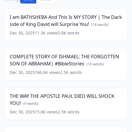
am
33:52
BATHSHEBA
And
I am BATHSHEBA And This Is MY STORY | The Dark
This
side of King David will Surprise You!
Is
(
18
words)
MY
Dec 30, 2025
11.3K
views
5.0K
words
COMPLETE
STORY
STORY
|
17:50
OF
The
ISHMAEL:
Dark
COMPLETE STORY OF ISHMAEL: THE FORGOTTEN
THE
side
SON OF ABRAHAM| #BibleStories
FORGOTTEN
(
10
words)
of
SON
King
Dec 30, 2025
746.6K
views
2.5K
words
THE
OF
David
WAY
ABRAHAM|
18:22
will
THE
#BibleStories
(
10
Surprise
APOSTLE
words)
You!
THE WAY THE APOSTLE PAUL DIED WILL SHOCK
PAUL
(
18
YOU!
DIED
(
9
words)
words)
WILL
Dec 30, 2025
15.6K
views
2.5K
words
IS
SHOCK
SALT
YOU!
33:25
A
(
9
SPIRITUAL