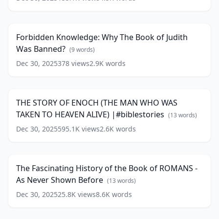
Forbidden
Prophet
Knowledge:
of
20:24
Why
the
The
Old
Forbidden Knowledge: Why The Book of Judith
Book
Testament
Was Banned?
of
(
9
words)
#malachi
(
13
Judith
words)
Dec 30, 2025
378
views
2.9K
words
THE
Was
STORY
Banned?
17:16
OF
(
9
ENOCH
words)
THE STORY OF ENOCH (THE MAN WHO WAS
(THE
TAKEN TO HEAVEN ALIVE) |#biblestories
MAN
(
13
words)
WHO
Dec 30, 2025
595.1K
views
2.6K
words
The
WAS
Fascinating
TAKEN
64:50
History
TO
of
HEAVEN
The Fascinating History of the Book of ROMANS -
the
ALIVE)
As Never Shown Before
Book
(
13
words)
|#biblestories
(
13
of
words)
Dec 30, 2025
25.8K
views
8.6K
words
THE
ROMANS
STORY
-
13:06
OF