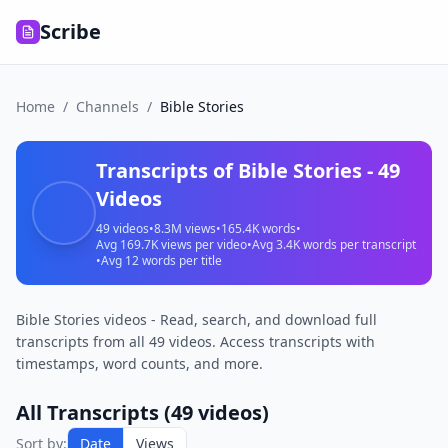
Scribe
Home
/
Channels
/
Bible Stories
Transcripts of
Bible Stories
-
49
Videos
49
videos
•
8.3M
views
•
165.4K
words
•
Avg
169.7K
views per video
•
Avg
3.4K
words per transcript
•
Avg
12
words per title
Bible Stories videos - Read, search, and download full
transcripts from all 49 videos. Access transcripts with
timestamps, word counts, and more.
All Transcripts (
49
videos)
I
Sort by:
Date
Views