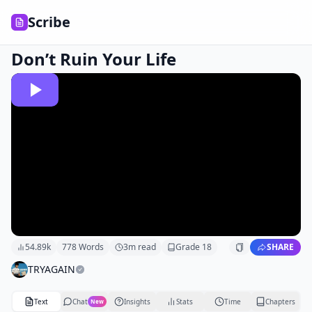
Scribe
Don’t Ruin Your Life
54.89k
778
Words
3
m read
Grade
18
SHARE
TRYAGAIN
Text
Chat
Insights
Stats
Time
Chapters
New