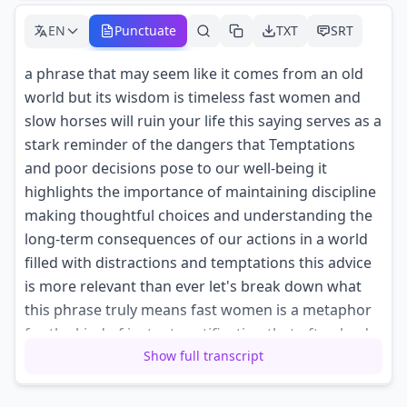
EN
Punctuate
TXT
SRT
a phrase that may seem like it comes from an old
world but its wisdom is timeless fast women and
slow horses will ruin your life this saying serves as a
stark reminder of the dangers that Temptations
and poor decisions pose to our well-being it
highlights the importance of maintaining discipline
making thoughtful choices and understanding the
long-term consequences of our actions in a world
filled with distractions and temptations this advice
is more relevant than ever let's break down what
this phrase truly means fast women is a metaphor
for the kind of instant gratification that often leads
Show full transcript
us astray it represents the Allure of short-term
Pleasures whether it's Indulgence in unhealthy