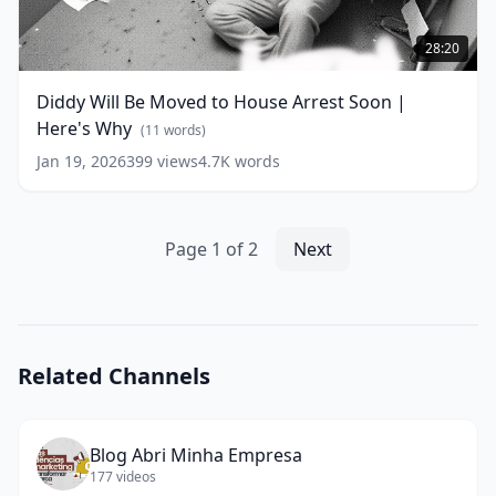
Diddy
Will
28:20
Be
Moved
Diddy Will Be Moved to House Arrest Soon |
to
Here's Why
House
(
11
words)
Arrest
Jan 19, 2026
399
views
4.7K
words
Soon
|
Here's
Why
(
11
Page
1
of
2
Next
words)
Related Channels
Blog Abri Minha Empresa
177
videos