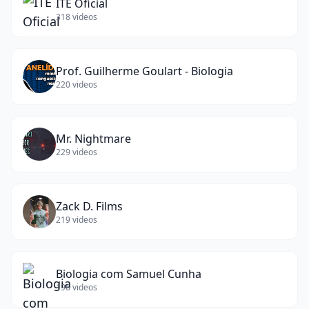
ITE Oficial
318
videos
Prof. Guilherme Goulart - Biologia
220
videos
Mr. Nightmare
229
videos
Zack D. Films
219
videos
Biologia com Samuel Cunha
196
videos