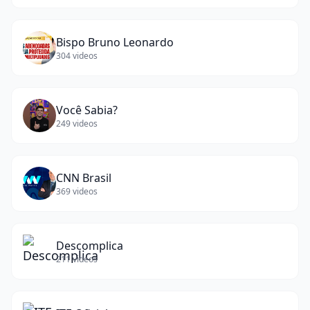
Bispo Bruno Leonardo
304
videos
Você Sabia?
249
videos
CNN Brasil
369
videos
Descomplica
211
videos