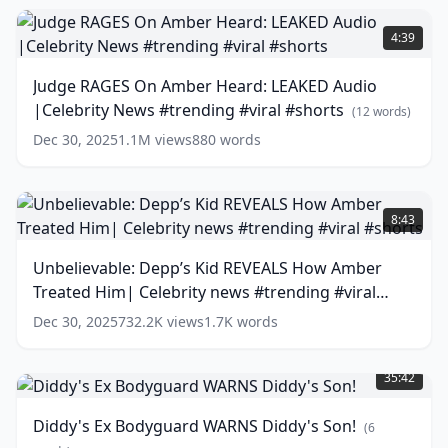
Not
Judge
To
RAGES
4:39
Leak..
On
Amber
(
12
Judge RAGES On Amber Heard: LEAKED Audio
words)
Heard:
|Celebrity News #trending #viral #shorts
LEAKED
(
12
words)
Audio
Dec 30, 2025
1.1M
views
880
words
|Celebrity
News
#trending
Unbelievable:
#viral
Depp’s
8:43
#shorts
Kid
(
12
words)
REVEALS
Unbelievable: Depp’s Kid REVEALS How Amber
How
Treated Him| Celebrity news #trending #viral
Amber
Treated
#shorts
(
13
words)
Dec 30, 2025
732.2K
views
1.7K
words
Him|
Diddy's
Celebrity
Ex
news
35:42
Bodyguard
#trending
WARNS
#viral
Diddy's Ex Bodyguard WARNS Diddy's Son!
(
6
Diddy's
#shorts
(
13