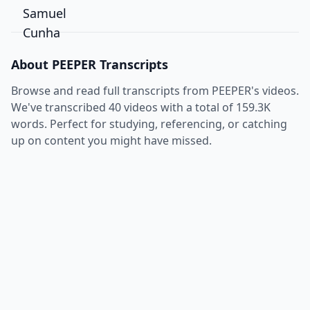
About
PEEPER
Transcripts
Browse and read full transcripts from
PEEPER
's videos.
We've transcribed
40
videos with a total of
159.3K
words. Perfect for studying, referencing, or catching
up on content you might have missed.