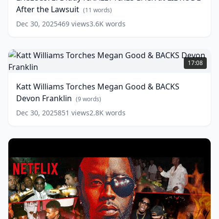
BACK
After the Lawsuit
words)
at
(
11
words)
LIL
Dec 30, 2025
469
views
3.6K
words
RODE
After
the
Katt
Lawsuit
Williams
(
11
17:08
words)
Torches
Megan
Katt Williams Torches Megan Good & BACKS
Good
Devon Franklin
&
(
9
words)
BACKS
Dec 30, 2025
851
views
2.8K
words
Devon
Franklin
(
9
words)