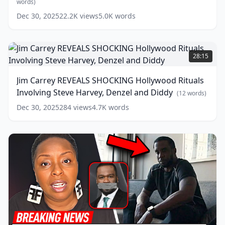
Son!
words)
words)
(
6
Dec 30, 2025
22.2K
views
5.0K
words
words)
Jim
Carrey
28:15
REVEALS
SHOCKING
Jim Carrey REVEALS SHOCKING Hollywood Rituals
Hollywood
Involving Steve Harvey, Denzel and Diddy
Rituals
(
12
words)
Involving
Dec 30, 2025
284
views
4.7K
words
Steve
Harvey,
Denzel
and
Diddy
(
12
words)