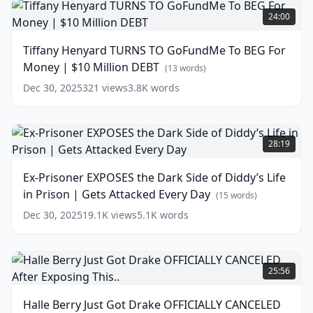
Henyard
(
10
24:00
words)
TURNS
TO
Tiffany Henyard TURNS TO GoFundMe To BEG For
GoFundMe
Money | $10 Million DEBT
To
(
13
words)
BEG
Dec 30, 2025
321
views
3.8K
words
For
Money
|
Ex-
$10
Prisoner
28:19
Million
EXPOSES
DEBT
the
(
13
Ex-Prisoner EXPOSES the Dark Side of Diddy’s Life
words)
Dark
in Prison | Gets Attacked Every Day
Side
(
15
words)
of
Dec 30, 2025
19.1K
views
5.1K
words
Diddy’s
Life
in
Halle
Prison
Berry
25:56
|
Just
Gets
Got
Halle Berry Just Got Drake OFFICIALLY CANCELED
Attacked
Drake