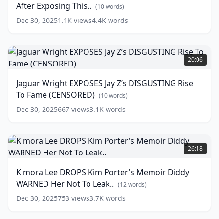
After Exposing This..
Every
OFFICIALLY
(
10
words)
Day
CANCELED
(
15
Dec 30, 2025
1.1K
views
4.4K
words
words)
After
Exposing
This..
Jaguar
Wright
(
10
20:06
words)
EXPOSES
Jay
Jaguar Wright EXPOSES Jay Z’s DISGUSTING Rise
Z’s
To Fame (CENSORED)
DISGUSTING
(
10
words)
Rise
Dec 30, 2025
667
views
3.1K
words
To
Fame
(CENSORED)
Kimora
Lee
(
10
26:18
words)
DROPS
Kim
Kimora Lee DROPS Kim Porter's Memoir Diddy
Porter's
WARNED Her Not To Leak..
Memoir
(
12
words)
Diddy
Dec 30, 2025
753
views
3.7K
words
WARNED
Her