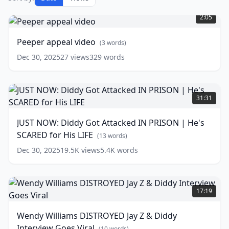
Peeper
appeal
2:05
video
(
3
words)
Peeper appeal video
(
3
words)
Dec 30, 2025
27
views
329
words
JUST
NOW:
31:31
Diddy
Got
JUST NOW: Diddy Got Attacked IN PRISON | He's
Attacked
SCARED for His LIFE
IN
(
13
words)
PRISON
Dec 30, 2025
19.5K
views
5.4K
words
|
He's
SCARED
Wendy
for
Williams
17:19
His
DISTROYED
LIFE
Jay
(
13
Wendy Williams DISTROYED Jay Z & Diddy
words)
Z
Interview Goes Viral
&
(
10
words)