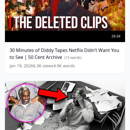
30
Minutes
26:34
of
Diddy
30 Minutes of Diddy Tapes Netflix Didn’t Want You
Tapes
to See | 50 Cent Archive
Netflix
(
15
words)
Didn’t
Jan 19, 2026
6.3K
views
4.9K
words
Want
You
to
See
|
50
Cent
Archive
(
15
words)