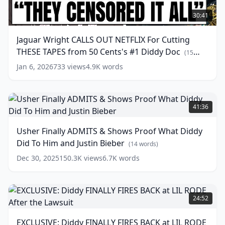
Jaguar
Wright
30:41
CALLS
OUT
Jaguar Wright CALLS OUT NETFLIX For Cutting
NETFLIX
THESE TAPES from 50 Cents's #1 Diddy Doc
For
(
15
Cutting
words)
Jan 6, 2026
733
views
4.9K
words
THESE
TAPES
from
Usher
50
Finally
41:36
Cents's
ADMITS
#1
&
Usher Finally ADMITS & Shows Proof What Diddy
Diddy
Shows
Did To Him and Justin Bieber
Doc
Proof
(
15
(
14
words)
words)
What
Dec 30, 2025
150.3K
views
6.7K
words
Diddy
Did
To
EXCLUSIVE:
Him
Diddy
24:52
and
FINALLY
Justin
FIRES
EXCLUSIVE: Diddy FINALLY FIRES BACK at LIL RODE
Bieber
(
14