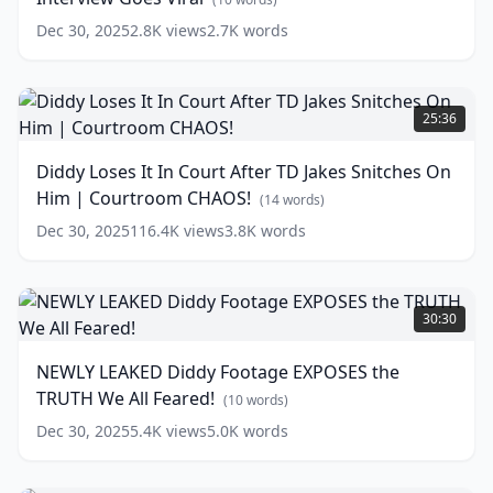
Diddy
Dec 30, 2025
2.8K
views
2.7K
words
Interview
Goes
Viral
Diddy
(
10
words)
Loses
25:36
It
In
Diddy Loses It In Court After TD Jakes Snitches On
Court
Him | Courtroom CHAOS!
After
(
14
words)
TD
Dec 30, 2025
116.4K
views
3.8K
words
Jakes
Snitches
On
NEWLY
Him
LEAKED
30:30
|
Diddy
Courtroom
Footage
NEWLY LEAKED Diddy Footage EXPOSES the
CHAOS!
EXPOSES
TRUTH We All Feared!
the
(
14
(
10
words)
words)
TRUTH
Dec 30, 2025
5.4K
views
5.0K
words
We
All
Feared!
Tiffany