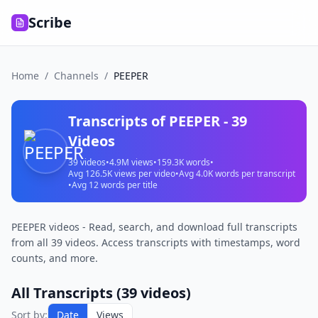
Scribe
Home
/
Channels
/
PEEPER
Transcripts of
PEEPER
-
39
Videos
39
videos
•
4.9M
views
•
159.3K
words
•
Avg
126.5K
views per video
•
Avg
4.0K
words per transcript
•
Avg
12
words per title
PEEPER videos - Read, search, and download full transcripts
from all 39 videos. Access transcripts with timestamps, word
counts, and more.
All Transcripts (
39
videos)
Sort by:
Date
Views