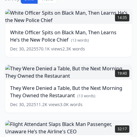
White
Officer
14:35
Spits
on
White Officer Spits on Black Man, Then Learns
Black
He’s the New Police Chief
Man,
(
13
words)
Then
Dec 30, 2025
570.1K
views
2.3K
words
Learns
He’s
the
They
New
Were
19:40
Police
Denied
Chief
a
(
13
They Were Denied a Table, But the Next Morning
words)
Table,
They Owned the Restaurant
But
(
13
words)
the
Dec 30, 2025
11.2K
views
3.0K
words
Next
Morning
They
Flight
Owned
Attendant
32:17
the
Slaps