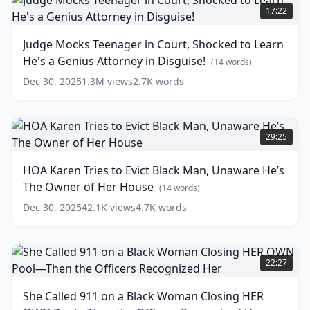
Into
Mocks
17:22
Glow
Teenager
Sticks!
in
Judge Mocks Teenager in Court, Shocked to Learn
Court,
(
13
He's a Genius Attorney in Disguise!
words)
Shocked
(
14
words)
to
Dec 30, 2025
1.3M
views
2.7K
words
Learn
He's
a
HOA
Genius
Karen
29:25
Attorney
Tries
in
to
HOA Karen Tries to Evict Black Man, Unaware He’s
Disguise!
Evict
The Owner of Her House
Black
(
14
(
14
words)
words)
Man,
Dec 30, 2025
42.1K
views
4.7K
words
Unaware
He’s
The
She
Owner
Called
22:27
of
911
Her
on
She Called 911 on a Black Woman Closing HER
House
a
(
14