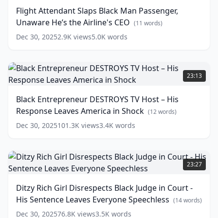
Restaurant
Black
(
13
Flight Attendant Slaps Black Man Passenger,
words)
Man
Unaware He’s the Airline's CEO
Passenger,
(
11
words)
Unaware
Dec 30, 2025
2.9K
views
5.0K
words
He’s
the
Airline's
Black
CEO
Entrepreneur
(
11
23:13
words)
DESTROYS
TV
Black Entrepreneur DESTROYS TV Host – His
Host
Response Leaves America in Shock
–
(
12
words)
His
Dec 30, 2025
101.3K
views
3.4K
words
Response
Leaves
America
Ditzy
in
Rich
23:27
Shock
Girl
(
12
words)
Disrespects
Ditzy Rich Girl Disrespects Black Judge in Court -
Black
His Sentence Leaves Everyone Speechless
Judge
(
14
words)
in
Dec 30, 2025
76.8K
views
3.5K
words