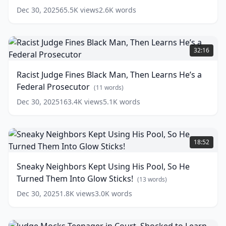
Not
Dec 30, 2025
65.5K
views
2.6K
words
Knowing
He's
a
Racist
Brutal
Judge
32:16
Fighter
Fines
(
12
words)
Black
Racist Judge Fines Black Man, Then Learns He’s a
Man,
Federal Prosecutor
Then
(
11
words)
Learns
Dec 30, 2025
163.4K
views
5.1K
words
He’s
a
Federal
Sneaky
Prosecutor
Neighbors
(
11
18:52
words)
Kept
Using
Sneaky Neighbors Kept Using His Pool, So He
His
Turned Them Into Glow Sticks!
Pool,
(
13
words)
So
Dec 30, 2025
1.8K
views
3.0K
words
He
Turned
Them
Judge