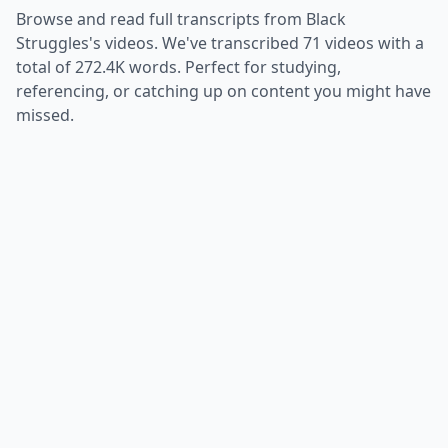
Browse and read full transcripts from
Black
Struggles
's videos. We've transcribed
71
videos with a
total of
272.4K
words. Perfect for studying,
referencing, or catching up on content you might have
missed.