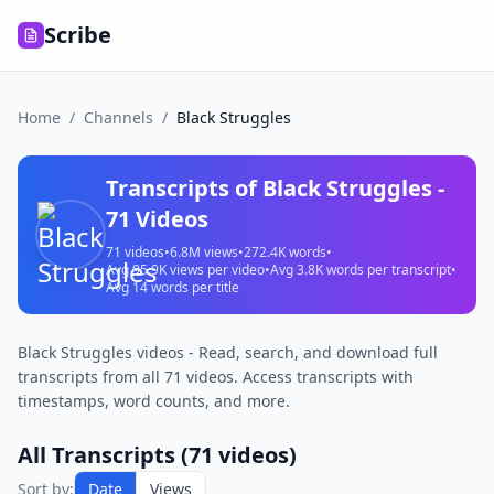
Scribe
Home
/
Channels
/
Black Struggles
Transcripts of
Black Struggles
-
71
Videos
71
videos
•
6.8M
views
•
272.4K
words
•
Avg
95.9K
views per video
•
Avg
3.8K
words per transcript
•
Avg
14
words per title
Black Struggles videos - Read, search, and download full
transcripts from all 71 videos. Access transcripts with
timestamps, word counts, and more.
All Transcripts (
71
videos)
Sort by:
Date
Views