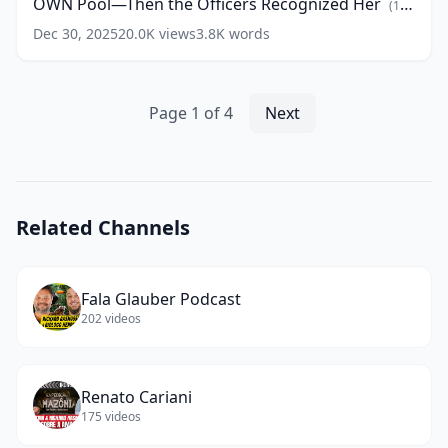
OWN Pool—Then the Officers Recognized Her
words)
Black
(
15
Woman
words)
Dec 30, 2025
20.0K
views
3.8K
words
Closing
HER
OWN
Pool
Page
1
of
4
Next
—
Then
the
Officers
Recognized
Related Channels
Her
(
15
words)
Fala Glauber Podcast
202
videos
Renato Cariani
175
videos