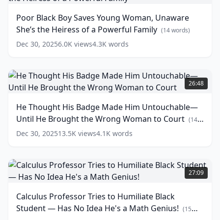
Boy
Them
Saves
Poor Black Boy Saves Young Woman, Unaware
a
Young
She’s the Heiress of a Powerful Family
Lesson
Woman,
(
14
words)
They’ll
Unaware
Dec 30, 2025
6.0K
views
4.3K
words
Never
She’s
Forget!
the
Heiress
(
16
He
words)
of
Thought
26:48
a
His
Powerful
Badge
He Thought His Badge Made Him Untouchable—
Family
Made
(
14
Until He Brought the Wrong Woman to Court
words)
Him
(
14
Untouchable
words)
Dec 30, 2025
13.5K
views
4.1K
words
—
Until
He
Calculus
Brought
Professor
27:09
the
Tries
Wrong
to
Calculus Professor Tries to Humiliate Black
Woman
Humiliate
Student — Has No Idea He's a Math Genius!
to
Black
(
15
Court
Student
(
14