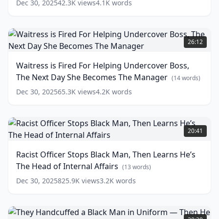
words)
Dec 30, 2025
42.3K
views
4.1K
words
words)
—
Has
No
Waitress
Idea
is
26:12
He's
Fired
a
For
Waitress is Fired For Helping Undercover Boss,
Math
Helping
The Next Day She Becomes The Manager
Genius!
Undercover
(
14
words)
Boss,
(
15
Dec 30, 2025
65.3K
views
4.2K
words
words)
The
Next
Day
Racist
She
Officer
20:41
Becomes
Stops
The
Black
Racist Officer Stops Black Man, Then Learns He’s
Manager
Man,
(
14
The Head of Internal Affairs
words)
Then
(
13
words)
Learns
Dec 30, 2025
825.9K
views
3.2K
words
He’s
The
Head
They
of
Handcuffed