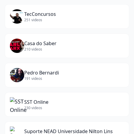
TecConcursos
251
videos
Casa do Saber
210
videos
Pedro Bernardi
191
videos
SST Online
230
videos
Suporte NEAD Universidade Nilton Lins