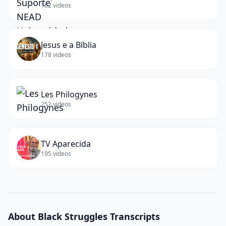
182
videos
Jesus e a Bíblia
178
videos
Les Philogynes
252
videos
TV Aparecida
195
videos
About
Black Struggles
Transcripts