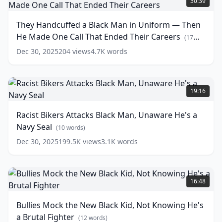
30:39
Internal
a
Affairs
Black
(
13
They Handcuffed a Black Man in Uniform — Then
words)
Man
He Made One Call That Ended Their Careers
in
(
17
Uniform
words)
Dec 30, 2025
204
views
4.7K
words
—
Then
He
Racist
Made
Bikers
19:16
One
Attacks
Call
Black
Racist Bikers Attacks Black Man, Unaware He's a
That
Man,
Navy Seal
Ended
Unaware
(
10
words)
Their
He's
Dec 30, 2025
199.5K
views
3.1K
words
Careers
a
(
17
words)
Navy
Seal
Bullies
(
10
words)
Mock
16:48
the
New
Bullies Mock the New Black Kid, Not Knowing He's
Black
a Brutal Fighter
Kid,
(
12
words)