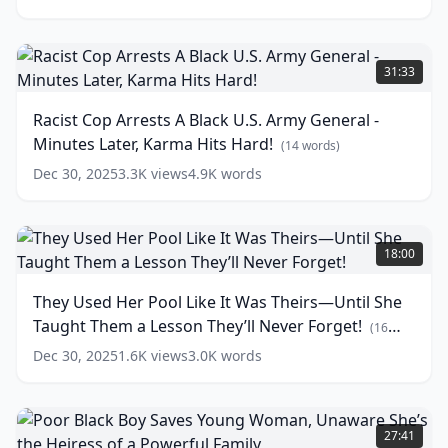
Court
-
His
Racist
Sentence
Cop
31:33
Leaves
Arrests
Everyone
A
Racist Cop Arrests A Black U.S. Army General -
Speechless
Black
(
14
Minutes Later, Karma Hits Hard!
words)
U.S.
(
14
words)
Army
Dec 30, 2025
3.3K
views
4.9K
words
General
-
Minutes
They
Later,
Used
18:00
Karma
Her
Hits
Pool
They Used Her Pool Like It Was Theirs—Until She
Hard!
Like
Taught Them a Lesson They’ll Never Forget!
It
(
14
(
16
words)
Was
words)
Dec 30, 2025
1.6K
views
3.0K
words
Theirs
—
Until
Poor
She
Black
27:41
Taught