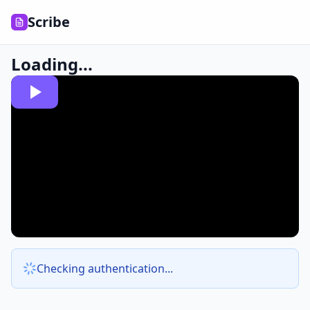
Scribe
Loading...
Checking authentication...