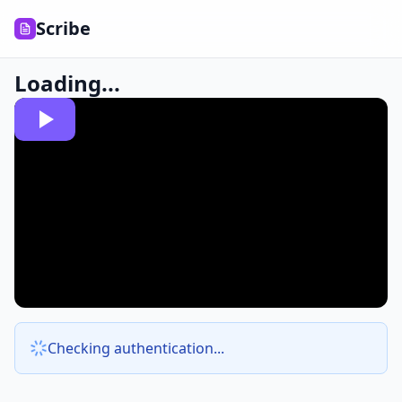
Scribe
Loading...
Checking authentication...