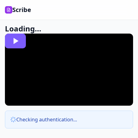
Scribe
Loading...
Checking authentication...