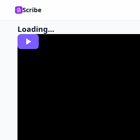
Scribe
Loading...