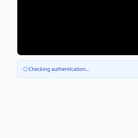
Checking authentication...