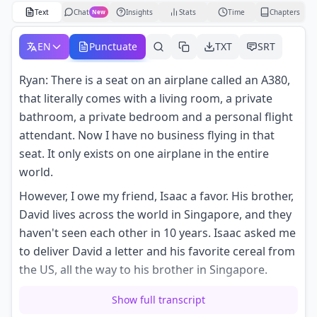
Text
Chat
Insights
Stats
Time
Chapters
New
EN
Punctuate
TXT
SRT
Ryan: There is a seat on an airplane called an A380,
that literally comes with a living room, a private
bathroom, a private bedroom and a personal flight
attendant. Now I have no business flying in that
seat. It only exists on one airplane in the entire
world.
However, I owe my friend, Isaac a favor. His brother,
David lives across the world in Singapore, and they
haven't seen each other in 10 years. Isaac asked me
to deliver David a letter and his favorite cereal from
the US, all the way to his brother in Singapore.
But if there's one thing I know: going on this
Show full transcript
adventure of writing in every single class on the