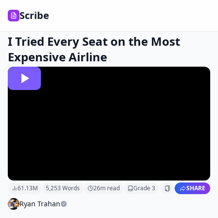
Scribe
I Tried Every Seat on the Most
Expensive Airline
61.13M
5,253
Words
26
m read
Grade
3
SHARE
Ryan Trahan