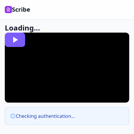
Scribe
Loading...
Checking authentication...