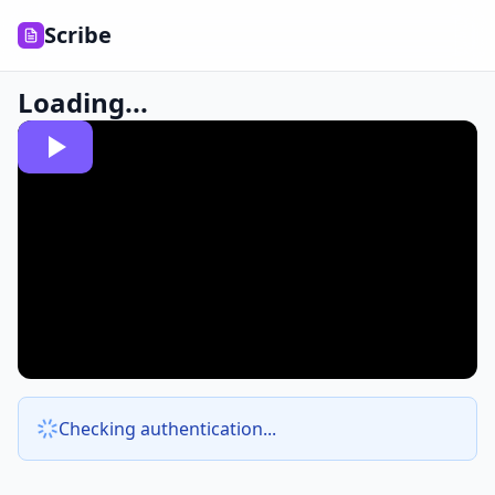
Scribe
Loading...
Checking authentication...