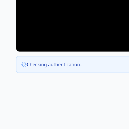
Checking authentication...