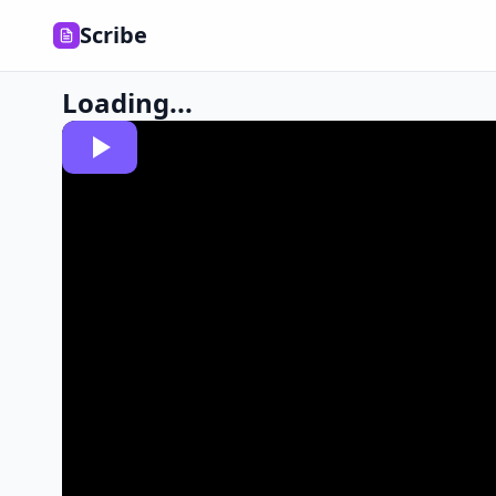
Scribe
Loading...