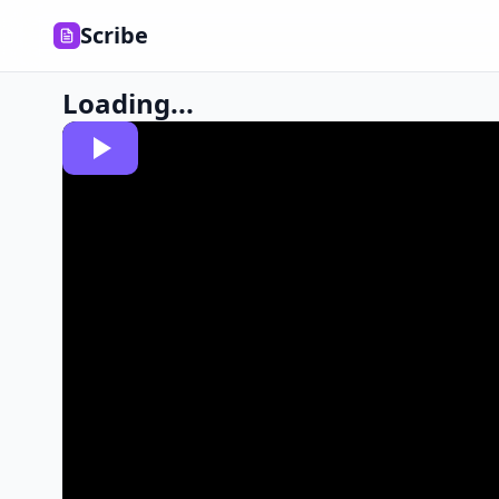
Scribe
Loading...