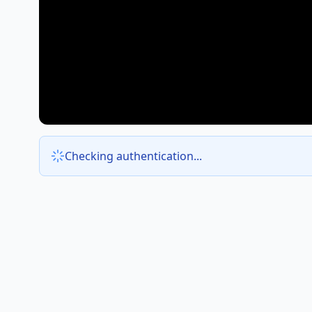
Checking authentication...