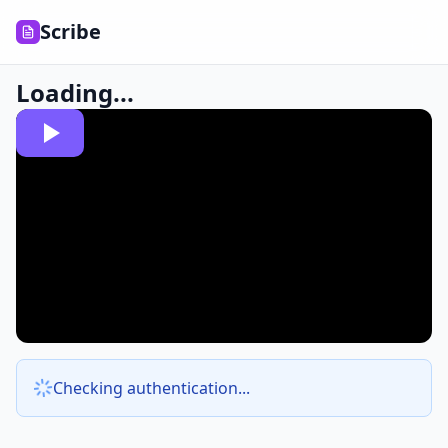
Scribe
Loading...
Checking authentication...