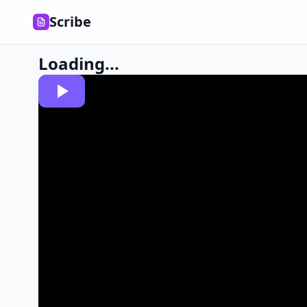
Scribe
Loading...