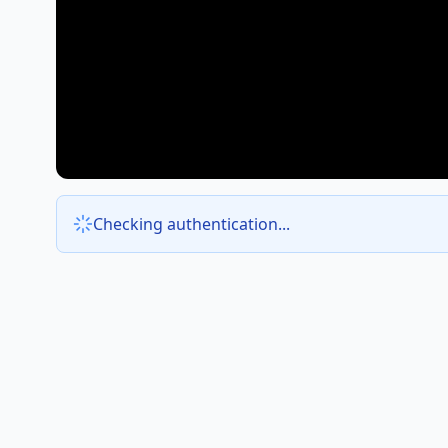
Checking authentication...