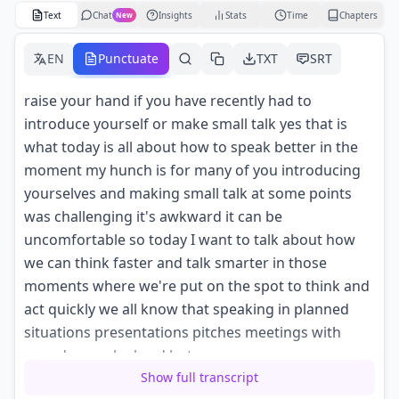
Text
Chat
Insights
Stats
Time
Chapters
New
EN
Punctuate
TXT
SRT
raise your hand if you have recently had to
introduce yourself or make small talk yes that is
what today is all about how to speak better in the
moment my hunch is for many of you introducing
yourselves and making small talk at some points
was challenging it's awkward it can be
uncomfortable so today I want to talk about how
we can think faster and talk smarter in those
moments where we're put on the spot to think and
act quickly we all know that speaking in planned
situations presentations pitches meetings with
agendas can be hard but
Show full transcript
it can be much harder to speak in the moment and