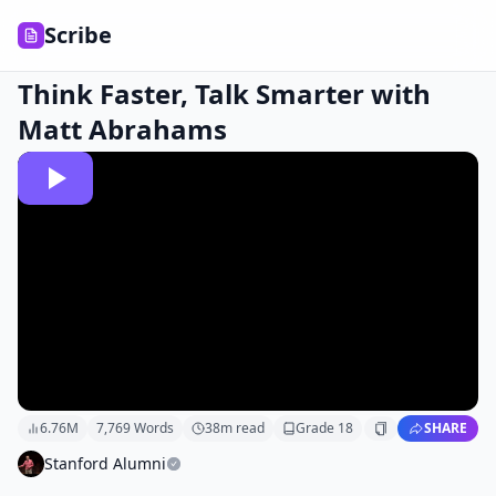
Scribe
Think Faster, Talk Smarter with
Matt Abrahams
6.76M
7,769
Words
38
m read
Grade
18
SHARE
Stanford Alumni