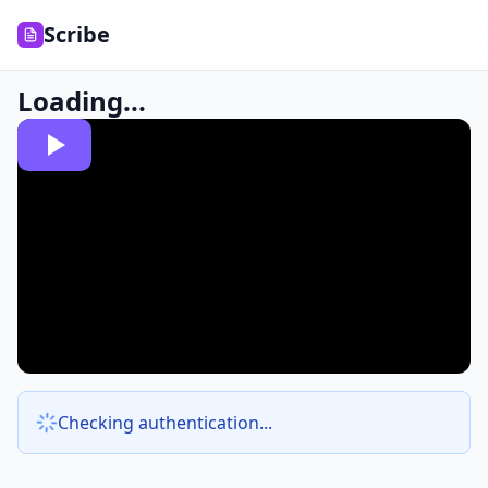
Scribe
Loading...
Checking authentication...