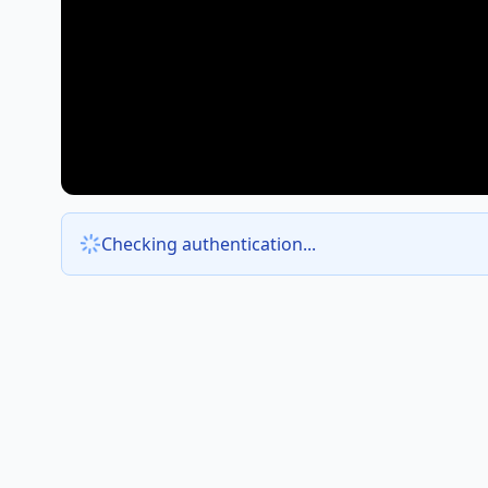
Checking authentication...