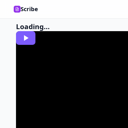
Scribe
Loading...