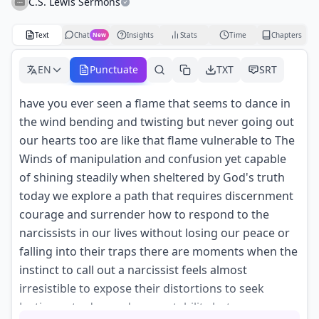
C.S. Lewis Sermons
Text
Chat
Insights
Stats
Time
Chapters
New
EN
Punctuate
TXT
SRT
have you ever seen a flame that seems to dance in
the wind bending and twisting but never going out
our hearts too are like that flame vulnerable to The
Winds of manipulation and confusion yet capable
of shining steadily when sheltered by God's truth
today we explore a path that requires discernment
courage and surrender how to respond to the
narcissists in our lives without losing our peace or
falling into their traps there are moments when the
instinct to call out a narcissist feels almost
irresistible to expose their distortions to seek
Justice or to demand accountability but