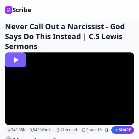
Scribe
Never Call Out a Narcissist - God
Says Do This Instead | C.S Lewis
Sermons
749.35k
3,542
Words
17
m read
Grade
18
SHARE