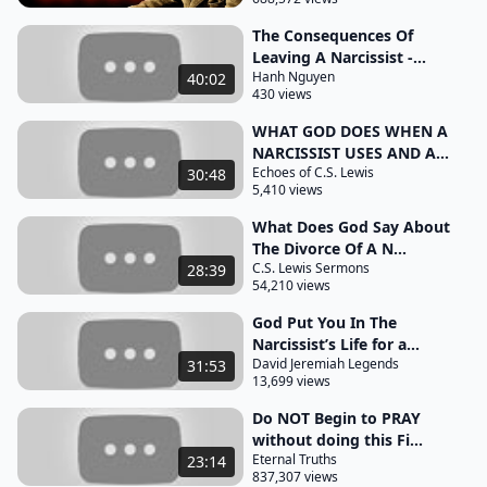
his folly or you yourself will be just like him calling
out a narcissist may seem like a necessary step
The Consequences Of
Leaving A Narcissist -...
toward justice but it can quickly descend into a
Hanh Nguyen
40:02
futile argument where you lose sight of God's
430 views
peace and your own well-being instead of resolving
WHAT GOD DOES WHEN A
anything you are left more drained your spirit
NARCISSIST USES AND A...
battered by the Relentless refusal to acknowledge
Echoes of C.S. Lewis
30:48
5,410 views
responsibility God calls us not to be passive but to
What Does God Say About
be wise there is strength in recognizing that some
The Divorce Of A N...
battles are not ours to fight headon by refusing to
C.S. Lewis Sermons
28:39
engage in their cycle of distortion and defense you
54,210 views
reclaim your
God Put You In The
Narcissist’s Life for a...
peace and deny them power over your spirit this
David Jeremiah Legends
31:53
isn't weakness it's wisdom and spiritual survival as
13,699 views
you walk away from the confrontation you are not
Do NOT Begin to PRAY
walking away from Justice you are walking toward
without doing this Fi...
Eternal Truths
23:14
divine intervention trusting God to handle what you
837,307 views