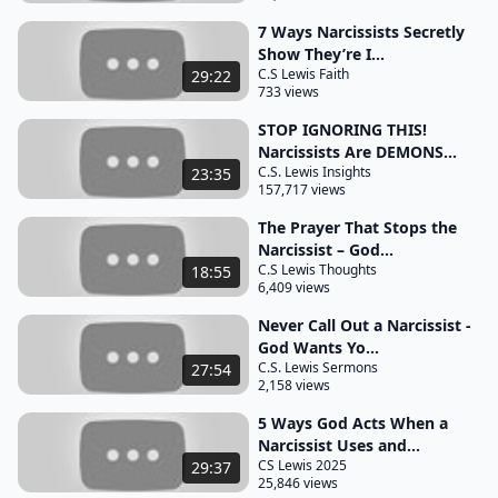
you like a twisted reflection in a broken mirror you
7 Ways Narcissists Secretly
entered the conversation hoping for clarity but left
Show They’re I...
C.S Lewis Faith
29:22
with a cloud of confusion and guilt instead there is
733 views
a profound lesson here one that speaks of both
STOP IGNORING THIS!
spiritual discernment and human behavior
Narcissists Are DEMONS...
confronting a narcissist often leads to unexpected
C.S. Lewis Insights
23:35
157,717 views
outcomes toxic outcomes that drain
The Prayer That Stops the
your soul rather than restore it in these moments
Narcissist – God...
you might feel a surge of righteous indignation a
C.S Lewis Thoughts
18:55
desire to expose their manipulation or demand
6,409 views
justice but the confrontation instead of bringing
Never Call Out a Narcissist -
truth into the light spirals into chaos the person
God Wants Yo...
C.S. Lewis Sermons
27:54
you confronted might unleash defensive attacks
2,158 views
distort your intentions or Gaslight you into
5 Ways God Acts When a
doubting your reality it is like trying to grasp a
Narcissist Uses and...
shadow the more you chase it the more elusive it
CS Lewis 2025
29:37
25,846 views
becomes you are left feeling like a victim of your