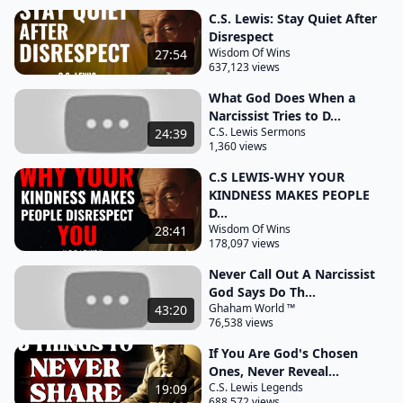
own good intentions caught in an emotional
C.S. Lewis: Stay Quiet After
Disrespect
Whirlwind CS Lewis in the the screw tape letters
Wisdom Of Wins
27:54
637,123 views
reminds us that the enemy often twists good
desires into traps your genuine need for
What God Does When a
Narcissist Tries to D...
accountability can become an open door for
C.S. Lewis Sermons
24:39
emotional and spiritual harm if not approached
1,360 views
with discernment this isn't to say the narcissist's
C.S LEWIS-WHY YOUR
behavior is Justified far from it but engaging with
KINDNESS MAKES PEOPLE
them directly expecting change through
D...
Wisdom Of Wins
28:41
confrontation often leads to more harm than good
178,097 views
the Demonic traps of emotional manipulation
Never Call Out A Narcissist
thrive in such interactions and you find yourself
God Says Do Th...
Tangled in a web of frustration guilt and misplaced
Ghaham World ™
43:20
76,538 views
hope scripture too offers wisdom for these
situations Proverbs 26:4 warns do not answer a
If You Are God's Chosen
Ones, Never Reveal...
fool according to
C.S. Lewis Legends
19:09
688,572 views