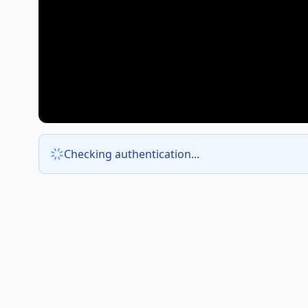
Checking authentication...