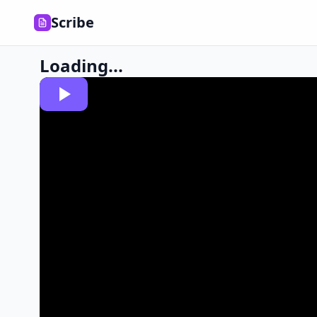
Scribe
Loading...