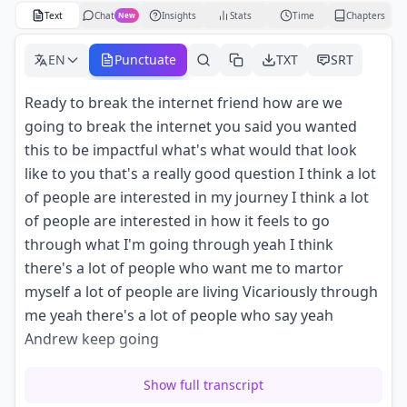
Text
Chat
Insights
Stats
Time
Chapters
New
EN
Punctuate
TXT
SRT
Ready to break the internet friend how are we
going to break the internet you said you wanted
this to be impactful what's what would that look
like to you that's a really good question I think a lot
of people are interested in my journey I think a lot
of people are interested in how it feels to go
through what I'm going through yeah I think
there's a lot of people who want me to martor
myself a lot of people are living Vicariously through
me yeah there's a lot of people who say yeah
Andrew keep going
but they don't really care they just enjoy the drama
Show full transcript
of it all and uh I think I've already broken the