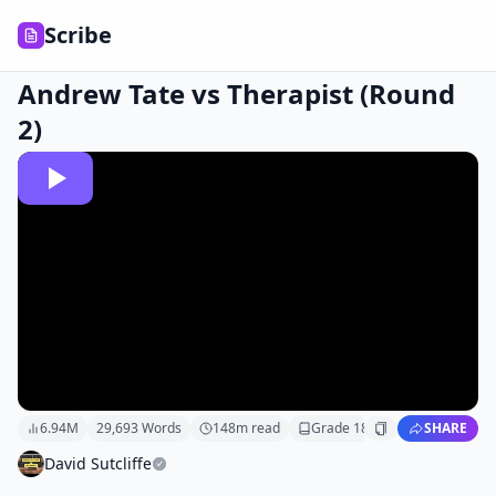
Scribe
Andrew Tate vs Therapist (Round
2)
6.94M
29,693
Words
148
m read
Grade
18
SHARE
David Sutcliffe