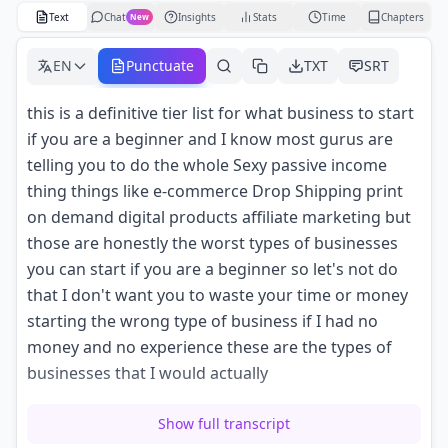
Text
Chat
Insights
Stats
Time
Chapters
New
EN
Punctuate
TXT
SRT
this is a definitive tier list for what business to start
if you are a beginner and I know most gurus are
telling you to do the whole Sexy passive income
thing things like e-commerce Drop Shipping print
on demand digital products affiliate marketing but
those are honestly the worst types of businesses
you can start if you are a beginner so let's not do
that I don't want you to waste your time or money
starting the wrong type of business if I had no
money and no experience these are the types of
businesses that I would actually
look to start these businesses don't require much
Show full transcript
work experience they're not expensive to start they