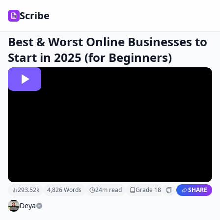
Scribe
Best & Worst Online Businesses to
Start in 2025 (for Beginners)
293.52k
4,826
Words
24
m read
Grade
18
SHARE
Deya