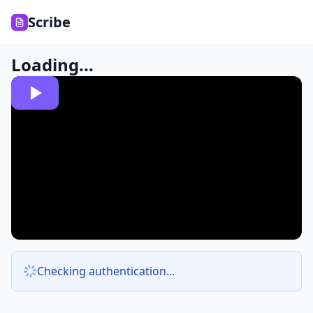
Scribe
Loading...
Checking authentication...