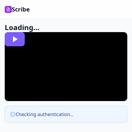
Scribe
Loading...
Checking authentication...