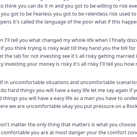
 think you can do it m and you got to be willing to risk ev
you got to be Fearless you got to be relentless risk used to
ppens it's called the language of the poor what if this happ
hen I'll tell you what changed my whole life when I finally dis
if you think trying is risky wait till they hand you the bill for
get the tab for not investing see it's all risky getting married i
 investing your money is risky it's all risky I'll tell you how r
elf in uncomfortable situations and uncomfortable scenarios
 do hard things you will have a easy life let me say again if 
rd things you will have a easy life as a man you have to und
ere we are uncomfortable okay you put pressure on a Rock
doesn't matter the only thing that matters is what you choose
comfortable you are at most danger your the comfort zone