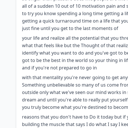
all of a sudden 10 out of 10 motivation pain and s
to try you know spending a long time getting a li
getting a quick turnaround time on a life that yo
just fine until you get to the last moments of
your life and realize all the potential that you 
what that feels like but the Thought of that real
identify what you want to do and you've got to b
got to be the best in the world so your thing in l
and if you're not prepared to go in
with that mentality you're never going to get any
Something unbelievable so many of us come from t
outside only what we've seen our mind works in 
dream and until you're able to really put yourse
you truly become what you're destined to become
reasons that you don't have to Do it today but if
building the muscle that says I do what I say I 