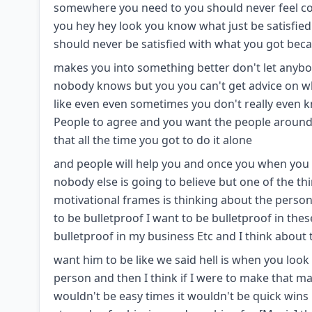
somewhere you need to you should never feel com
you hey hey look you know what just be satisfie
should never be satisfied with what you got bec
makes you into something better don't let anybo
nobody knows but you you can't get advice on w
like even even sometimes you don't really even 
People to agree and you want the people around y
that all the time you got to do it alone
and people will help you and once you when you ge
nobody else is going to believe but one of the t
motivational frames is thinking about the person
to be bulletproof I want to be bulletproof in the
bulletproof in my business Etc and I think about
want him to be like we said hell is when you look
person and then I think if I were to make that m
wouldn't be easy times it wouldn't be quick wins 