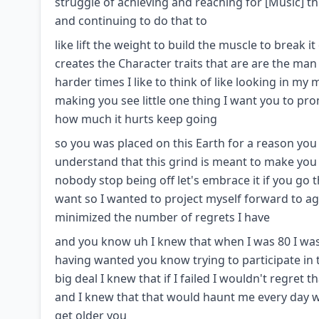
struggle of achieving and reaching for [Music] th
and continuing to do that to
like lift the weight to build the muscle to break 
creates the Character traits that are are the man
harder times I like to think of like looking in my
making you see little one thing I want you to pr
how much it hurts keep going
so you was placed on this Earth for a reason yo
understand that this grind is meant to make you 
nobody stop being off let's embrace it if you go 
want so I wanted to project myself forward to ag
minimized the number of regrets I have
and you know uh I knew that when I was 80 I was 
having wanted you know trying to participate in th
big deal I knew that if I failed I wouldn't regret 
and I knew that that would haunt me every day wh
get older you