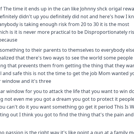
 The time it ends up in the can like Johnny shck origal rewa
finitely didn't up you definitely did not and here's how I kn
anybody is taking enough risk from 20 to 30 it is the most
ich is it is never more practical to be Disproportionately ri
 because
e something to their parents to themselves to everybody els
ealized that there's two ways to see the world some people
ng that prevents them from getting the thing that they wan
 and safe this is not the time to get the job Mom wanted y
ar window and it's three
year window for you to attack the life that you want to win d
g not even me you got a dream you got to protect it people
u can't do it you want something go get it period This Is 
ting out I think you got to find the thing that's the pain and
o passion is the right way it's like point a gun at a family