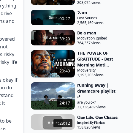
208,074 views
erything
𝟮𝗮𝗺.
 drive
Lost Sounds
1:00:27
ens and
2,565,169 views
Be a man
covered
Motivation Ignited
33:20
764,357 views
 not
THE POWER OF
s risky
GRATITUDE - Best
isky life
Morning Moti...
Motiversity
29:49
1,193,203 views
 okay if
running away |
you do
dreamcore playlist
erstand
•°
 it
are you ok?
24:17
22,736,489 views
𝐎𝐧𝐞 𝐋𝐢𝐟𝐞. 𝐎𝐧𝐞 𝐂𝐡𝐚𝐧𝐜𝐞.
 to be
𝐢𝐧𝐬𝐩𝐢𝐫𝐞𝐝𝐁𝐲𝐅𝐥𝐨𝐫𝐢𝐚𝐧
1:29:12
158,820 views
 is