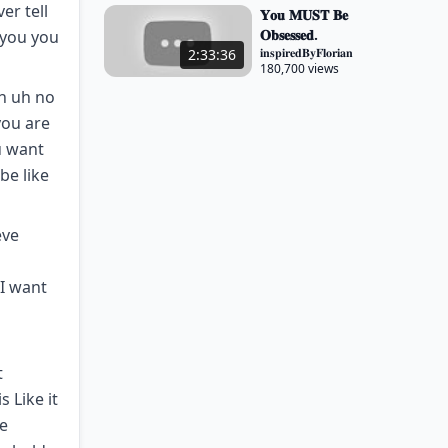
er tell
𝐘𝐨𝐮 𝐌𝐔𝐒𝐓 𝐁𝐞
𝐎𝐛𝐬𝐞𝐬𝐬𝐞𝐝.
 you you
𝐢𝐧𝐬𝐩𝐢𝐫𝐞𝐝𝐁𝐲𝐅𝐥𝐨𝐫𝐢𝐚𝐧
2:33:36
180,700 views
h uh no
you are
u want
be like
eve
 I want
t
 Like it
he