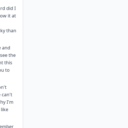
rd did I
ow it at
sky than
e and
 see the
t this
ou to
on't
 can't
Why I'm
 like
 member