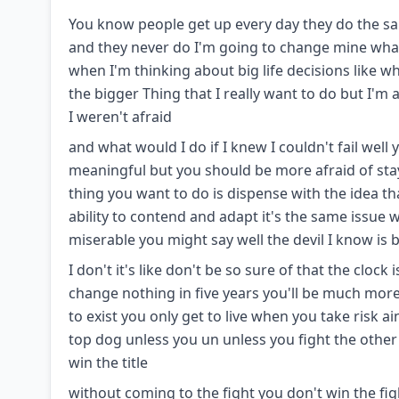
You know people get up every day they do the sam
and they never do I'm going to change mine what 
when I'm thinking about big life decisions like wha
the bigger Thing that I really want to do but I'm af
I weren't afraid
and what would I do if I knew I couldn't fail wel
meaningful but you should be more afraid of stayi
thing you want to do is dispense with the idea t
ability to contend and adapt it's the same issue wi
miserable you might say well the devil I know is 
I don't it's like don't be so sure of that the cloc
change nothing in five years you'll be much more m
to exist you only get to live when you take risk ai
top dog unless you un unless you fight the othe
win the title
without coming to the fight you don't win the fig