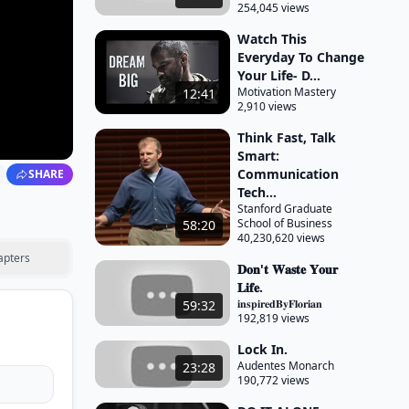
254,045 views
Watch This
Everyday To Change
Your Life- D...
Motivation Mastery
12:41
2,910 views
Think Fast, Talk
Smart:
Communication
SHARE
Tech...
Stanford Graduate
School of Business
58:20
40,230,620 views
apters
𝐃𝐨𝐧'𝐭 𝐖𝐚𝐬𝐭𝐞 𝐘𝐨𝐮𝐫
𝐋𝐢𝐟𝐞.
𝐢𝐧𝐬𝐩𝐢𝐫𝐞𝐝𝐁𝐲𝐅𝐥𝐨𝐫𝐢𝐚𝐧
59:32
192,819 views
Lock In.
Audentes Monarch
23:28
190,772 views