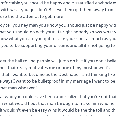
fortable you should be happy and dissatisfied anybody ev
d with what you got don't Believe them get them away from
ause the the attempt to get more
dy tell you hey man you know you should just be happy wit
hat you should do with your life right nobody knows what 
know what you are you got to take your shot as much as yo
ou to be supporting your dreams and all it's not going to 
t the ball rolling people will jump on but if you don't beli
hings that really motivates me or one of my most powerful
 that I want to become as the Destination and thinking like
se ways I want to be bulletproof in my marriage I want to be
 that man whoever I
 at who you could have been and realize that you're not tha
an what would I put that man through to make him who he is
it wouldn't even be easy wins it would be the the toil and t