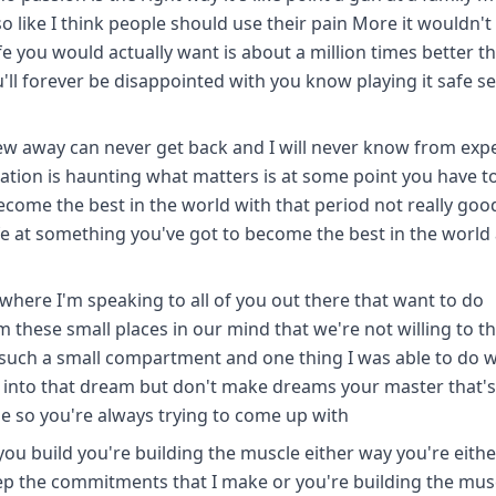
o like I think people should use their pain More it wouldn't 
fe you would actually want is about a million times better t
u'll forever be disappointed with you know playing it safe 
threw away can never get back and I will never know from exp
ization is haunting what matters is at some point you have t
ecome the best in the world with that period not really goo
ife at something you've got to become the best in the world a
where I'm speaking to all of you out there that want to do
hese small places in our mind that we're not willing to th
such a small compartment and one thing I was able to do w
lf into that dream but don't make dreams your master that'
 so you're always trying to come up with
 you build you're building the muscle either way you're eithe
keep the commitments that I make or you're building the mus