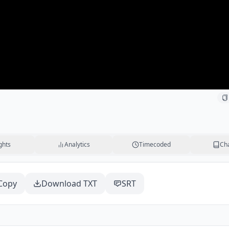
ghts
Analytics
Timecoded
Ch
Copy
Download TXT
SRT