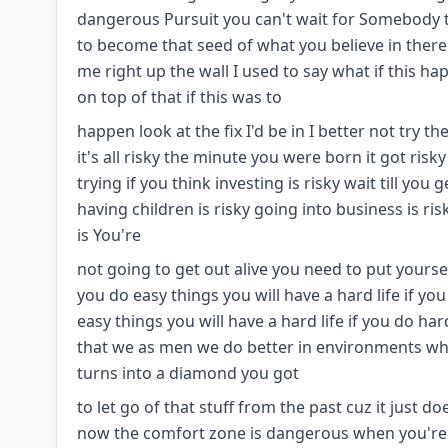
dangerous Pursuit you can't wait for Somebody to
to become that seed of what you believe in there 
me right up the wall I used to say what if this ha
on top of that if this was to
happen look at the fix I'd be in I better not try t
it's all risky the minute you were born it got risky 
trying if you think investing is risky wait till you 
having children is risky going into business is risky
is You're
not going to get out alive you need to put yours
you do easy things you will have a hard life if you
easy things you will have a hard life if you do ha
that we as men we do better in environments wh
turns into a diamond you got
to let go of that stuff from the past cuz it just 
now the comfort zone is dangerous when you're 