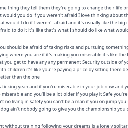
e thing they tell them they're going to change their life o
would you do if you weren't afraid I love thinking about t
t would I do if I weren't afraid and it's usually like the big
raid to do it it's like that's what I should do like what would
l you should be afraid of taking risks and pursuing somethin
ng where you are if it's making you miserable it's like the f
hat you get to have any any permanent Security outside of y
th children it's like you're paying a price by sitting there b
better than the one
k is ticking yeah and if you're miserable in your job now and 
iserable and you'll be a lot older if you play it Safe you'r
n't no living in safety you can't be a man if you on jump you
r dog ain't nobody going to give you the championship you 
ht without training following your dreams is a lonely solitar