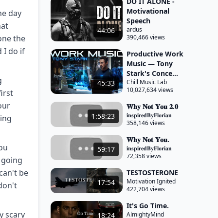
DO IT ALONE -
Motivational
ne day
Speech
hat
ardus
44:06
 one the
390,466 views
 I do if
Productive Work
Music — Tony
Stark's Conce...
g
Chill Music Lab
45:33
10,027,634 views
irst
our
𝐖𝐡𝐲 𝐍𝐨𝐭 𝐘𝐨𝐮 𝟐.𝟎
𝐢𝐧𝐬𝐩𝐢𝐫𝐞𝐝𝐁𝐲𝐅𝐥𝐨𝐫𝐢𝐚𝐧
1:58:23
eing
358,146 views
𝐖𝐡𝐲 𝐍𝐨𝐭 𝐘𝐨𝐮.
you
𝐢𝐧𝐬𝐩𝐢𝐫𝐞𝐝𝐁𝐲𝐅𝐥𝐨𝐫𝐢𝐚𝐧
59:17
72,358 views
e going
 can't be
TESTOSTERONE
Motivation Ignited
17:54
don't
422,704 views
It's Go Time.
y scary
AlmightyMind
18:24