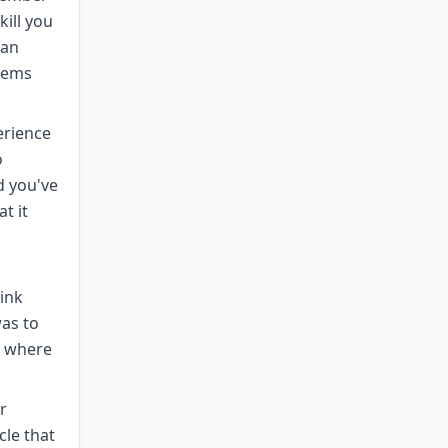
kill you
han
seems
erience
o
d you've
t it
ink
as to
s where
r
cle that