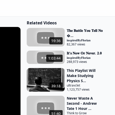
Related Videos
𝐓𝐡𝐞 𝐁𝐚𝐭𝐭𝐥𝐞 𝐘𝐨𝐮 𝐓𝐞𝐥𝐥 𝐍𝐨
�...
𝐢𝐧𝐬𝐩𝐢𝐫𝐞𝐝𝐁𝐲𝐅𝐥𝐨𝐫𝐢𝐚𝐧
59:36
82,367 views
𝐈𝐭'𝐬 𝐍𝐨𝐰 𝐎𝐫 𝐍𝐞𝐯𝐞𝐫. 𝟐.𝟎
𝐢𝐧𝐬𝐩𝐢𝐫𝐞𝐝𝐁𝐲𝐅𝐥𝐨𝐫𝐢𝐚𝐧
1:03:44
288,973 views
This Playlist Will
Make Studying
Physics S...
ultravclet
39:18
1,123,757 views
Never Waste A
Second - Andrew
Tate 1 Hour ...
Think to Grow
51:40