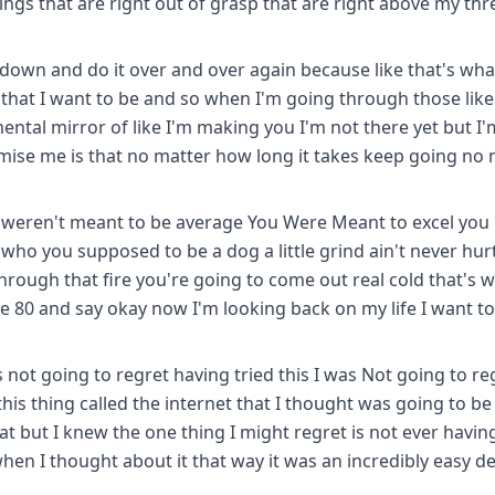
ings that are right out of grasp that are right above my th
it down and do it over and over again because like that's wha
 that I want to be and so when I'm going through those like 
 mental mirror of like I'm making you I'm not there yet but I'
omise me is that no matter how long it takes keep going no
u weren't meant to be average You Were Meant to excel you
who you supposed to be a dog a little grind ain't never hur
through that fire you're going to come out real cold that's 
e 80 and say okay now I'm looking back on my life I want t
not going to regret having tried this I was Not going to re
is thing called the internet that I thought was going to be 
that but I knew the one thing I might regret is not ever havin
en I thought about it that way it was an incredibly easy de