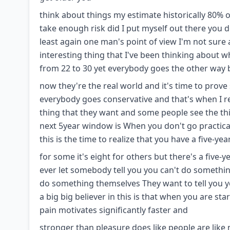
think about things my estimate historically 80% of
take enough risk did I put myself out there you de
least again one man's point of view I'm not sure 
interesting thing that I've been thinking about wh
from 22 to 30 yet everybody goes the other way
now they're the real world and it's time to prov
everybody goes conservative and that's when I r
thing that they want and some people see the thi
next 5year window is When you don't go practical
this is the time to realize that you have a five-ye
for some it's eight for others but there's a five-
ever let somebody tell you you can't do somethin
do something themselves They want to tell you yo
a big big believer in this is that when you are star
pain motivates significantly faster and
stronger than pleasure does like people are like n