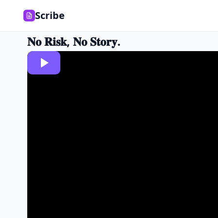
Scribe
𝐍𝐨 𝐑𝐢𝐬𝐤, 𝐍𝐨 𝐒𝐭𝐨𝐫𝐲.