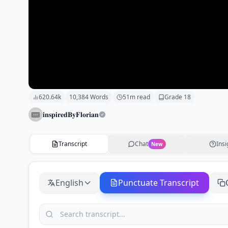
620.64k
10,384
Words
51
m read
Grade
18
𝐢𝐧𝐬𝐩𝐢𝐫𝐞𝐝𝐁𝐲𝐅𝐥𝐨𝐫𝐢𝐚𝐧
Transcript
Chat
Insi
New
English
Punctuate Transcript