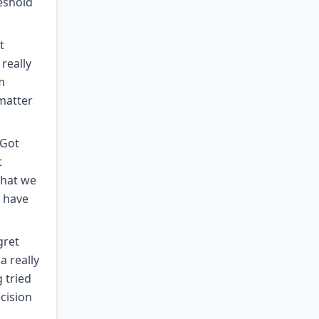
reshold
t
really
m
 matter
 Got
t
what we
o have
gret
a really
g tried
cision