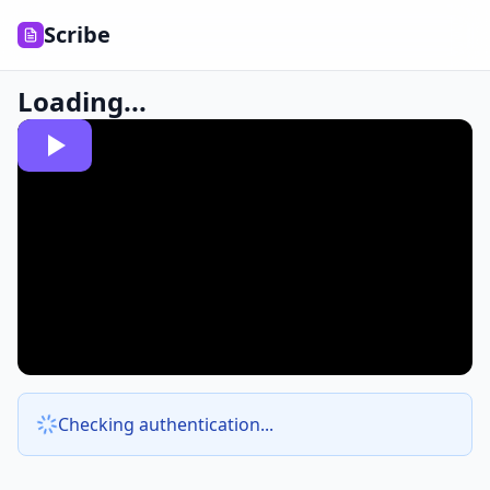
Scribe
Loading...
Checking authentication...