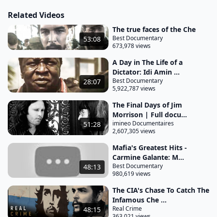
Guatemala. He was the embodiment of the Cuban
Related Videos
Revolution and an inspiration to communists the
The true faces of the Che
world over. He wanted to change the world.
Best Documentary
53:08
673,978 views
Yet, on October 10th, 1967, his world ended as the
Bolivian army posed before their trophy, a sordid
A Day in The Life of a
Dictator: Idi Amin ...
and undignified mass for a red Christ. This pitiful
Best Documentary
28:07
display of triumph, however, could not rid the
5,922,787 views
corpse of all its aura. The Bolivian army offered the
The Final Days of Jim
deceased immortality.
Morrison | Full docu...
imineo Documentaires
51:28
November 3rd, 1966. La Paz Airport in Bolivia.
2,607,305 views
Passengers descend from a plane.
Mafia's Greatest Hits -
Among them is a Uruguayan commercial
Carmine Galante: M...
Best Documentary
48:13
representative, Alfredo Mena Gonzalez. He
980,619 views
presents his passport. A fake passport.
The CIA's Chase To Catch The
The man's real commerce is revolution. Who could
Infamous Che ...
Real Crime
48:15
suspect that the balding, squinting face of this
363,021 views