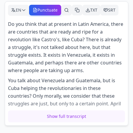
EN
Punctuate
TXT
SRT
Do you think that at present in Latin America, there
are countries that are ready and ripe for a
revolution like Castro's, like Cuba? There is already
a struggle, it's not talked about here, but that
struggle exists. It exists in Venezuela, it exists in
Guatemala, and perhaps there are other countries
where people are taking up arms.
You talk about Venezuela and Guatemala, but is
Cuba helping the revolutionaries in these
countries? Only morally, we consider that these
struggles are just, but only to a certain point. April
15th, 1964.
Show full transcript
With a smile on his lips, Ernesto Che Guevara
dreams of other great nights in Venezuela or