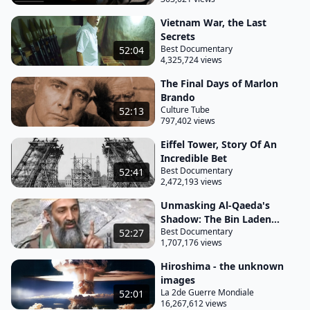
middle-aged man masks one Ernesto Guevara de la
Vietnam War, the Last
Serna? Son of a wealthy bourgeois family, Guevara
Secrets
was born in Argentina in 1928, infected with the
Best Documentary
52:04
4,325,724 views
virus of revolt.
The Final Days of Marlon
It would prove to be incurable despite his medical
Brando
training. He would be known as Che. In 1958, he
Culture Tube
52:13
was operating at the heart of the Cuban Revolution
797,402 views
alongside Fidel Castro and an army of barbudos.
Eiffel Tower, Story Of An
Incredible Bet
Their moment of glory was the taking of Havana in
Best Documentary
52:41
January 1959. However, this was not the end. The
2,472,193 views
guerrillero became a tireless traveler for the cause
Unmasking Al-Qaeda's
of revolutionary Marxism.
Shadow: The Bin Laden...
Best Documentary
52:27
He took part in a tentative coup d'etat in the Congo
1,707,176 views
but the operation was a dismal failure. On
Hiroshima - the unknown
returning to Havana, he sought an arena for his
images
La 2de Guerre Mondiale
52:01
Second Crusade and decided on Latin America. In
16,267,612 views