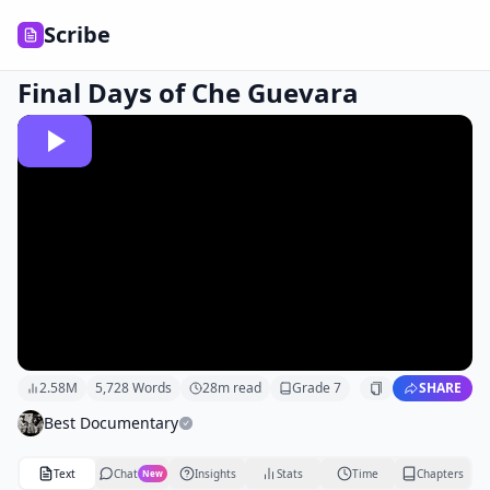
Scribe
Final Days of Che Guevara
2.58M
5,728
Words
28
m read
Grade
7
SHARE
Best Documentary
Text
Chat
Insights
Stats
Time
Chapters
New