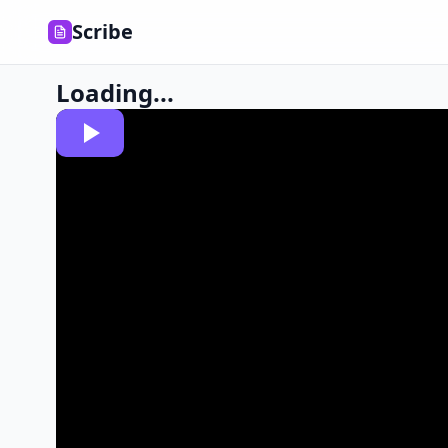
Scribe
Loading...