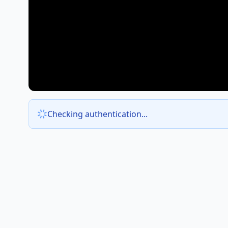
Checking authentication...