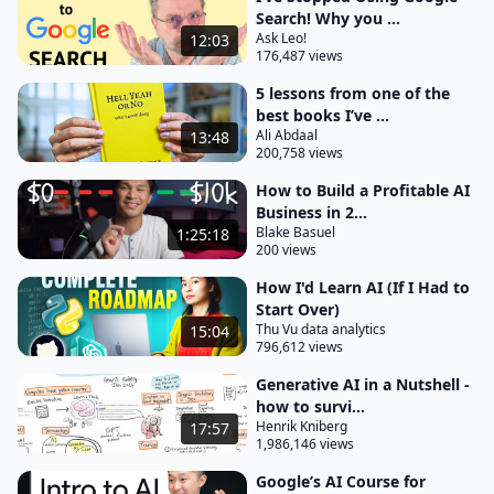
make adjustments another example would be I can
Search! Why you ...
Ask Leo!
12:03
either use mid Journey as a standalone tool to
176,487 views
generate images for a presentation or I can create
5 lessons from one of the
an image directly within Google Slides by using
best books I’ve ...
again gemni for workspace in these instances chbt
Ali Abdaal
13:48
200,758 views
and M Journey are Standalone AI tools and Google
Docs and Google
How to Build a Profitable AI
Business in 2...
slides are tools with integrated AI features third a
Blake Basuel
1:25:18
custom AI solution is an application that's tailor
200 views
made to solve a specific problem for instance John
How I'd Learn AI (If I Had to
Hopkins University developed an AI system with the
Start Over)
Thu Vu data analytics
15:04
sole objective of detecting sepsis this custom AI
796,612 views
solution improved diagnostic accuracy from 2 to 5%
Generative AI in a Nutshell -
to an average of 40% and if you're like me and have
how to survi...
no technical background you might think oh
Henrik Kniberg
17:57
1,986,146 views
custom AI Solutions are extremely Technical and I'll
probably never have to use them in the workplace
Google’s AI Course for