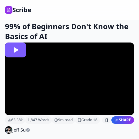
Scribe
99% of Beginners Don't Know the
Basics of AI
63.38k
1,847
Words
9
m read
Grade
18
SHARE
Jeff Su