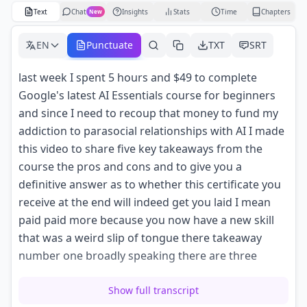
Text
Chat
Insights
Stats
Time
Chapters
New
EN
Punctuate
TXT
SRT
last week I spent 5 hours and $49 to complete
Google's latest AI Essentials course for beginners
and since I need to recoup that money to fund my
addiction to parasocial relationships with AI I made
this video to share five key takeaways from the
course the pros and cons and to give you a
definitive answer as to whether this certificate you
receive at the end will indeed get you laid I mean
paid paid more because you now have a new skill
that was a weird slip of tongue there takeaway
number one broadly speaking there are three
types of AI tools out there first Standalone tools are
Show full transcript
AI powered software designed to work