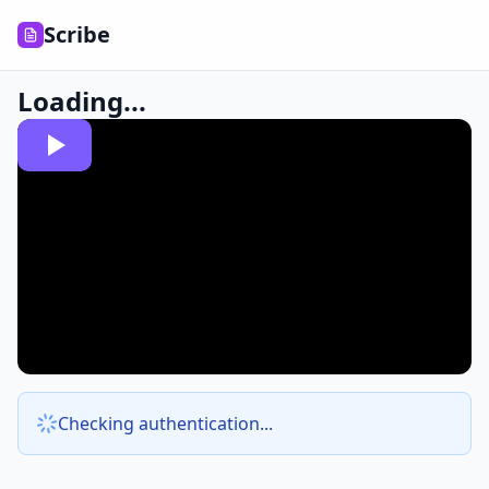
Scribe
Loading...
Checking authentication...