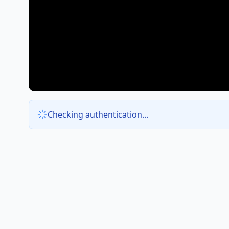
Checking authentication...