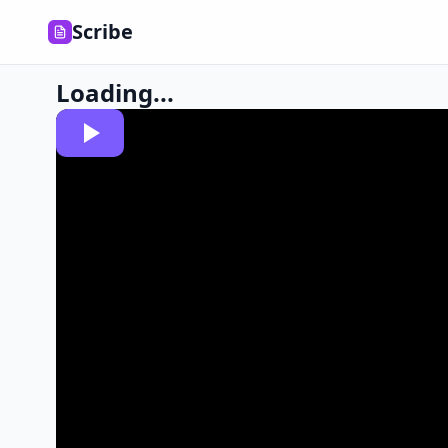
Scribe
Loading...