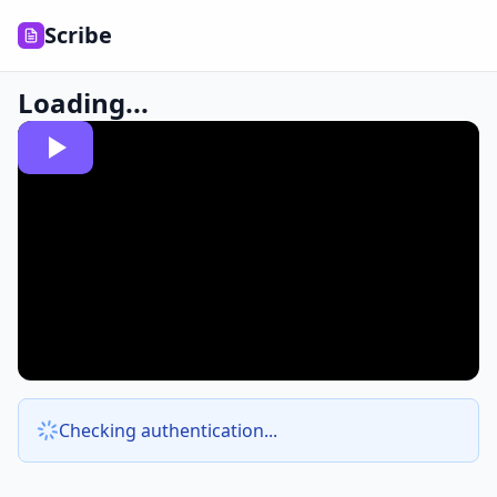
Scribe
Loading...
Checking authentication...