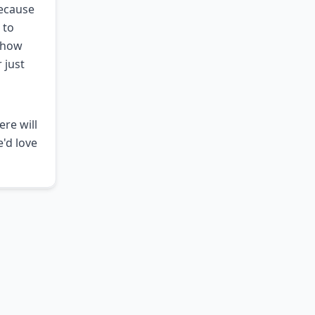
because
 to
e how
 just
ere will
e'd love