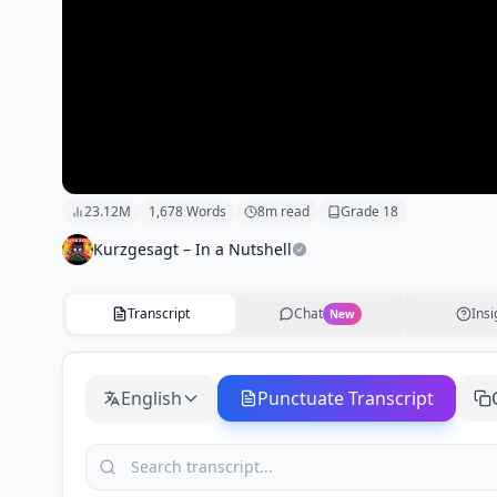
23.12M
1,678
Words
8
m read
Grade
18
Kurzgesagt – In a Nutshell
Transcript
Chat
Insi
New
English
Punctuate Transcript