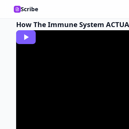
Scribe
How The Immune System ACTUA