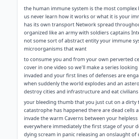
the human immune system is the most complex b
us never learn how it works or what it is your i
has its own transport Network spread throughout 
organized like an army with soldiers captains In
not some sort of abstract entity your immune sys
microorganisms that want
to consume you and from your own perverted cells 
cover in one video so we'll make a series looking
invaded and your first lines of defenses are engag
when suddenly the world explodes and an asteroid
destroy cities and infrastructure and eat civilians
your bleeding thumb that you just cut on a dirty
catastrophe has happened there are dead cells 
invade the warm Caverns between your helpless 
everywhere immediately the first stage of your de
dying scream in panic releasing an onslaught of