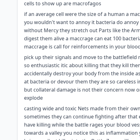
cells to show up are macrofagos
if an average cell were the size of a human a macc
you wouldn't want to annoy it bacteria do annoy 
without Mercy they stretch out Parts like the A
digest them alive a maccrage can eat 100 bacteri
maccrage is call for reinforcements in your blo
pick up their signals and move to the battlefield n
so enthusiastic itic about killing that they kill t
accidentally destroy your body from the inside a
at bacteria or devour them they are so careless i
but collateral damage is not their concern now o
explode
casting wide and toxic Nets made from their own D
sometimes they can continue fighting after that 
have killing while the battle rages your blood ves
towards a valley you notice this as inflammation 