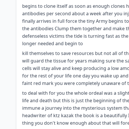
begins to clone itself as soon as enough clones
antibodies per second about a week after you inj
finally arrives in full force the tiny Army begins
the antibodies Clump them together and make th
defenseless victims the tide is turning fast as th
longer needed and begin to
kill themselves to save resources but not all of 
will guard the tissue for years making sure the s
cells will stay alive and keep producing a low 
for the rest of your life one day you wake up an
faint red mark you were completely unaware of 
to deal with for you the whole ordeal was a slight
life and death but this is just the beginning of the
immune a journey into the mysterious system tha
headwriter of ktz kazak the book is a beautifull
thing you don't know enough about that will fo