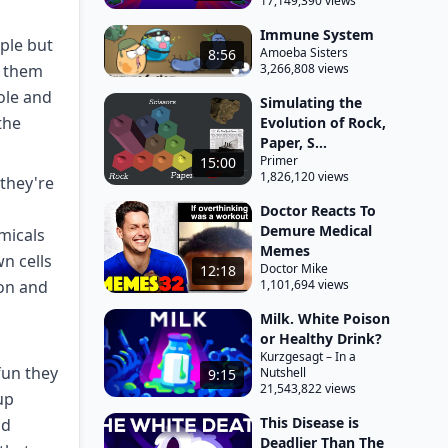
17,149,390 views
Immune System
iple but
Amoeba Sisters
8:56
g them
3,266,808 views
ole and
Simulating the
the
Evolution of Rock,
Paper, S...
Primer
15:00
1,826,120 views
 they're
Doctor Reacts To
Demure Medical
micals
Memes
n cells
Doctor Mike
12:18
ton and
1,101,694 views
Milk. White Poison
or Healthy Drink?
Kurzgesagt – In a
fun they
Nutshell
9:15
21,543,822 views
up
This Disease is
id
Deadlier Than The