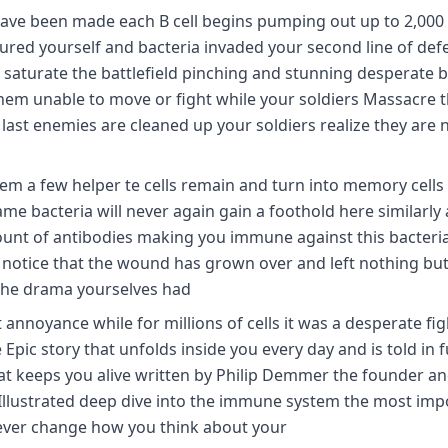
 have been made each B cell begins pumping out up to 2,000
ured yourself and bacteria invaded your second line of def
 to saturate the battlefield pinching and stunning desperate 
em unable to move or fight while your soldiers Massacre 
e last enemies are cleaned up your soldiers realize they are 
them a few helper te cells remain and turn into memory cells
ame bacteria will never again gain a foothold here similarly 
amount of antibodies making you immune against this bacter
d notice that the wound has grown over and left nothing but
the drama yourselves had
 annoyance while for millions of cells it was a desperate fig
 Epic story that unfolds inside you every day and is told in fu
t keeps you alive written by Philip Demmer the founder a
y Illustrated deep dive into the immune system the most imp
rever change how you think about your