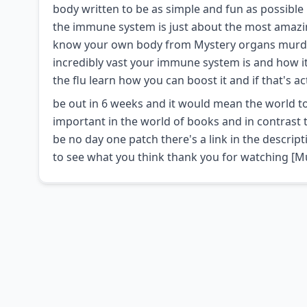
body written to be as simple and fun as possible
the immune system is just about the most amazing
know your own body from Mystery organs murder u
incredibly vast your immune system is and how it
the flu learn how you can boost it and if that's a
be out in 6 weeks and it would mean the world to 
important in the world of books and in contrast t
be no day one patch there's a link in the descrip
to see what you think thank you for watching [M