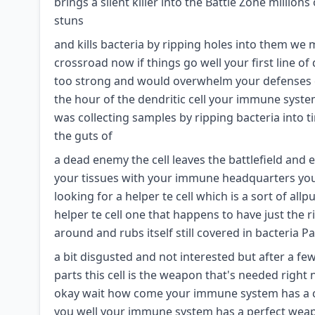
brings a silent killer into the Battle Zone milli
stuns
and kills bacteria by ripping holes into them we
crossroad now if things go well your first line o
too strong and would overwhelm your defenses e
the hour of the dendritic cell your immune system
was collecting samples by ripping bacteria into tiny
the guts of
a dead enemy the cell leaves the battlefield and
your tissues with your immune headquarters your
looking for a helper te cell which is a sort of 
helper te cell one that happens to have just the 
around and rubs itself still covered in bacteria Pa
a bit disgusted and not interested but after a fe
parts this cell is the weapon that's needed right n
okay wait how come your immune system has a cel
you well your immune system has a perfect weapo