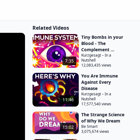
Related Videos
Tiny Bombs in your
Blood - The
Complement ...
Kurzgesagt – In a
Nutshell
7:35
12,083,435 views
You Are Immune
Against Every
Disease
Kurzgesagt – In a
Nutshell
11:46
17,577,540 views
The Strange Science
of Why We Dream
Be Smart
15:02
3,075,674 views