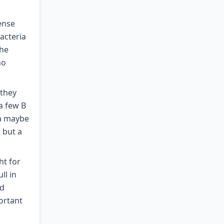
ense
bacteria
the
no
 they
a few B
ia maybe
 but a
ht for
ll in
nd
ortant