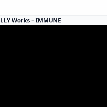
LLY Works – IMMUNE