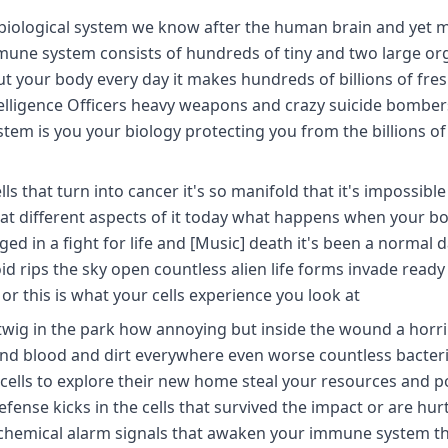
iological system we know after the human brain and yet m
mmune system consists of hundreds of tiny and two large org
your body every day it makes hundreds of billions of fresh
telligence Officers heavy weapons and crazy suicide bombers
tem is you your biology protecting you from the billions of
that turn into cancer it's so manifold that it's impossible
 at different aspects of it today what happens when your bo
ed in a fight for life and [Music] death it's been a normal 
 rips the sky open countless alien life forms invade ready
 or this is what your cells experience you look at
 twig in the park how annoying but inside the wound a horri
and blood and dirt everywhere even worse countless bacter
cells to explore their new home steal your resources and 
fense kicks in the cells that survived the impact or are hur
 chemical alarm signals that awaken your immune system the