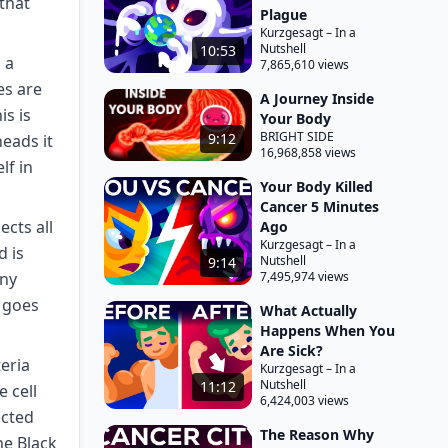
 that
Plague
Kurzgesagt – In a
Nutshell
10:53
 a
7,865,610 views
es are
A Journey Inside
s is
Your Body
BRIGHT SIDE
9:12
heads it
16,968,858 views
lf in
Your Body Killed
Cancer 5 Minutes
cts all
Ago
Kurzgesagt – In a
d is
Nutshell
9:14
any
7,495,974 views
t goes
What Actually
Happens When You
Are Sick?
teria
Kurzgesagt – In a
Nutshell
11:12
e cell
6,424,003 views
ected
The Reason Why
he Black