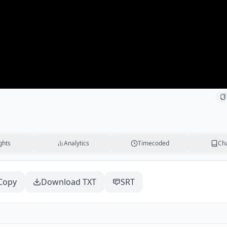
ghts
Analytics
Timecoded
Ch
Copy
Download TXT
SRT