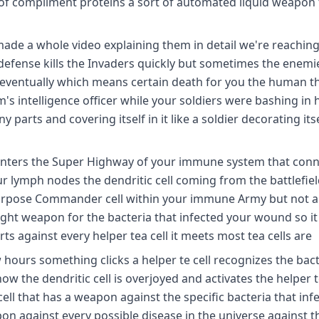
ons of compliment proteins a sort of automated liquid weapon
 made a whole video explaining them in detail we're reaching
f defense kills the Invaders quickly but sometimes the enemi
ventually which means certain death for you the human thi
's intelligence officer while your soldiers were bashing in 
 parts and covering itself in it like a soldier decorating itse
 enters the Super Highway of your immune system that conne
 lymph nodes the dendritic cell coming from the battlefiel
allpurpose Commander cell within your immune Army but not 
right weapon for the bacteria that infected your wound so i
rts against every helper tea cell it meets most tea cells are
w hours something clicks a helper te cell recognizes the bac
ow the dendritic cell is overjoyed and activates the helper t
l that has a weapon against the specific bacteria that inf
n against every possible disease in the universe against t