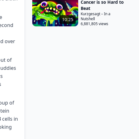
Cancer is so Hard to
Beat
Kurzgesagt – In a
e
Nutshell
10:25
6,881,805 views
second
nd over
out of
 buddies
rs
s
roup of
otein
cells in
ooking