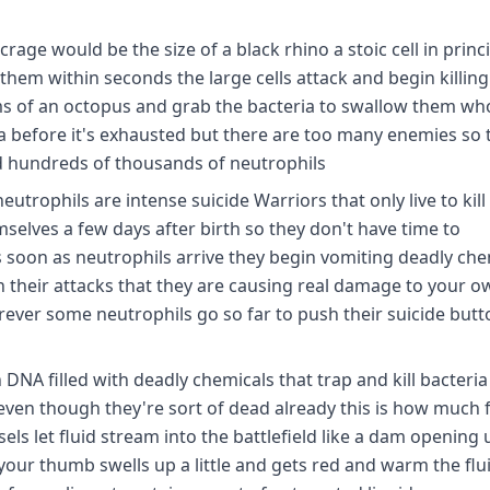
rage would be the size of a black rhino a stoic cell in princ
them within seconds the large cells attack and begin killin
rms of an octopus and grab the bacteria to swallow them wh
a before it's exhausted but there are too many enemies so 
od hundreds of thousands of neutrophils
eutrophils are intense suicide Warriors that only live to kill
hemselves a few days after birth so they don't have time to
s soon as neutrophils arrive they begin vomiting deadly che
n their attacks that they are causing real damage to your ow
rever some neutrophils go so far to push their suicide but
NA filled with deadly chemicals that trap and kill bacteria
even though they're sort of dead already this is how much 
sels let fluid stream into the battlefield like a dam opening 
your thumb swells up a little and gets red and warm the flu