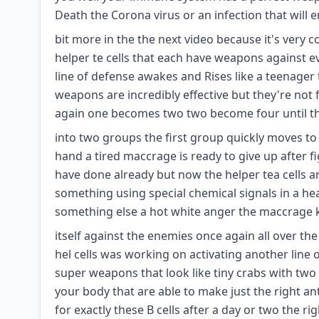
Death the Corona virus or an infection that will 
bit more in the the next video because it's very 
helper te cells that each have weapons against ev
line of defense awakes and Rises like a teenager
weapons are incredibly effective but they're not f
again one becomes two two become four until th
into two groups the first group quickly moves to h
hand a tired maccrage is ready to give up after fi
have done already but now the helper tea cells 
something using special chemical signals in a hea
something else a hot white anger the maccrage kn
itself against the enemies once again all over t
hel cells was working on activating another line 
super weapons that look like tiny crabs with two P
your body that are able to make just the right an
for exactly these B cells after a day or two the rig