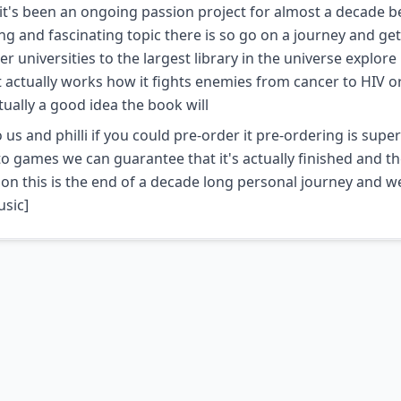
 it's been an ongoing passion project for almost a decade 
 and fascinating topic there is so go on a journey and get
niversities to the largest library in the universe explor
 actually works how it fights enemies from cancer to HIV or
ctually a good idea the book will
us and philli if you could pre-order it pre-ordering is super
o games we can guarantee that it's actually finished and th
tion this is the end of a decade long personal journey and w
usic]