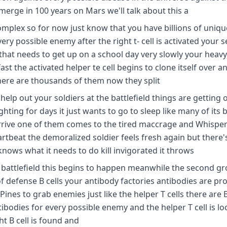
emerge in 100 years on Mars we'll talk about this a
complex so for now just know that you have billions of uniqu
ery possible enemy after the right t- cell is activated your 
 that needs to get up on a school day very slowly your heavy
ast the activated helper te cell begins to clone itself over a
ere are thousands of them now they split
elp out your soldiers at the battlefield things are getting 
ghting for days it just wants to go to sleep like many of its
arrive one of them comes to the tired maccrage and Whispe
rtbeat the demoralized soldier feels fresh again but there'
ows what it needs to do kill invigorated it throws
he battlefield this begins to happen meanwhile the second g
of defense B cells your antibody factories antibodies are pr
ines to grab enemies just like the helper T cells there are B 
tibodies for every possible enemy and the helper T cell is l
ht B cell is found and