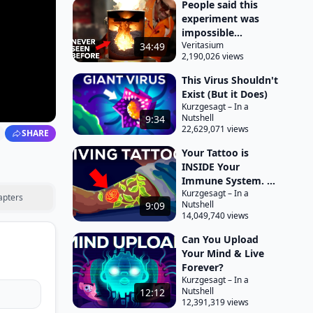
People said this
experiment was
impossible...
Veritasium
34:49
2,190,026 views
This Virus Shouldn't
Exist (But it Does)
Kurzgesagt – In a
Nutshell
9:34
22,629,071 views
SHARE
Your Tattoo is
INSIDE Your
Immune System. ...
Kurzgesagt – In a
apters
Nutshell
9:09
14,049,740 views
Can You Upload
Your Mind & Live
Forever?
Kurzgesagt – In a
Nutshell
12:12
12,391,319 views