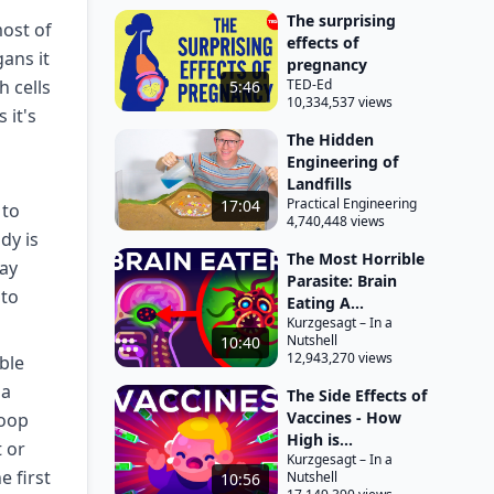
The surprising
ost of
effects of
ans it
pregnancy
 cells
TED-Ed
5:46
10,334,537 views
 it's
The Hidden
Engineering of
Landfills
Practical Engineering
17:04
 to
4,740,448 views
dy is
The Most Horrible
day
Parasite: Brain
 to
Eating A...
Kurzgesagt – In a
Nutshell
10:40
12,943,270 views
ble
ia
The Side Effects of
Vaccines - How
poop
High is...
t or
Kurzgesagt – In a
 first
Nutshell
10:56