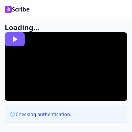
Scribe
Loading...
Checking authentication...