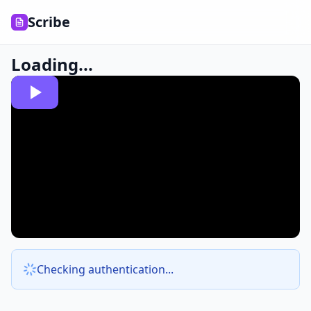
Scribe
Loading...
Checking authentication...