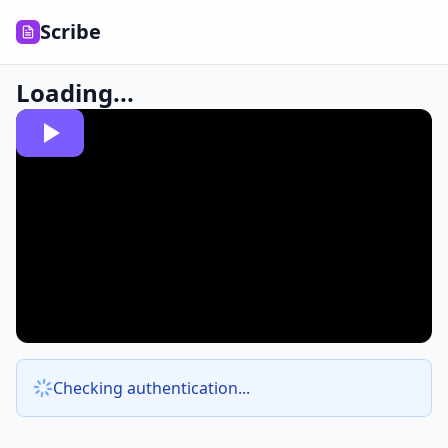
Scribe
Loading...
Checking authentication...