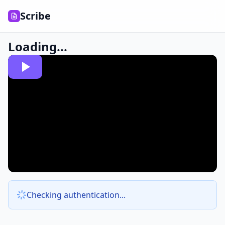
Scribe
Loading...
Checking authentication...