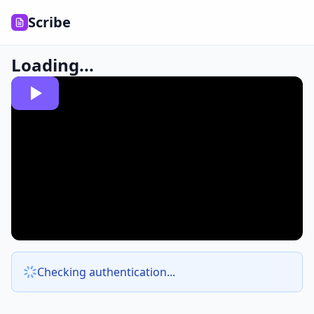
Scribe
Loading...
Checking authentication...