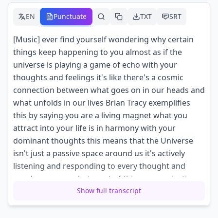
EN
Punctuate
TXT
SRT
[Music] ever find yourself wondering why certain
things keep happening to you almost as if the
universe is playing a game of echo with your
thoughts and feelings it's like there's a cosmic
connection between what goes on in our heads and
what unfolds in our lives Brian Tracy exemplifies
this by saying you are a living magnet what you
attract into your life is in harmony with your
dominant thoughts this means that the Universe
isn't just a passive space around us it's actively
listening and responding to every thought and
word we express but most of this communication
Show full transcript
happens without us even realizing it it's like
sending out signals without knowing the frequency