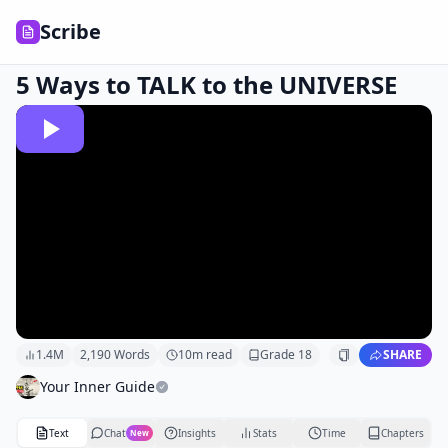
Scribe
5 Ways to TALK to the UNIVERSE
1.4M
2,190
Words
10
m read
Grade
18
SHARE
Your Inner Guide
Text
Chat
Insights
Stats
Time
Chapters
New