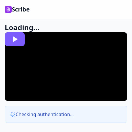
Scribe
Loading...
Checking authentication...