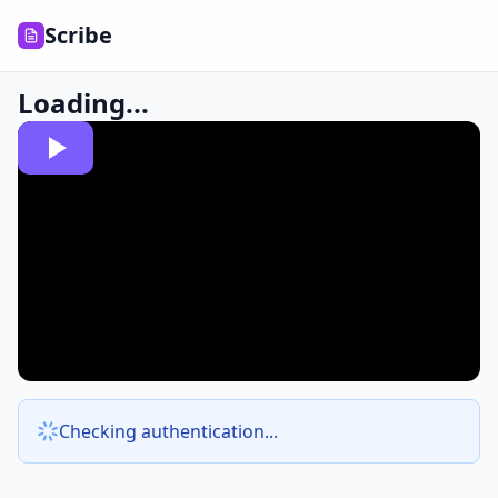
Scribe
Loading...
Checking authentication...