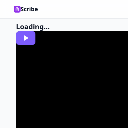
Scribe
Loading...