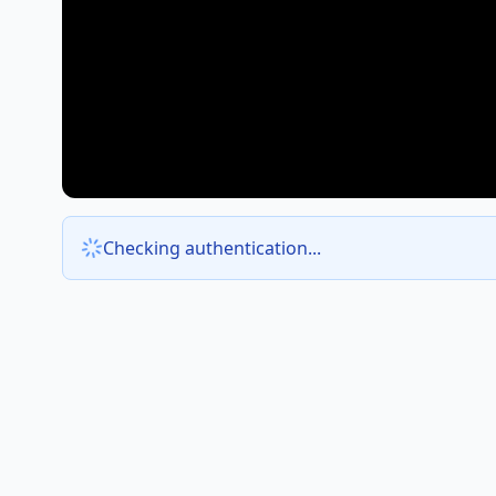
Checking authentication...