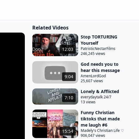
Related Videos
Stop TORTURING
Yourself
PatristicNectarFilms
12:03
246,245 views
God needs you to
hear this message
AmenLordGod
9:04
25,607 views
Lonely & Afflicted
everydaytalk 24/7
7:10
13 views
Funny Christian
tiktoks that made
me laugh #6
Madely's Christian Life ♡
15:54
906,047 views