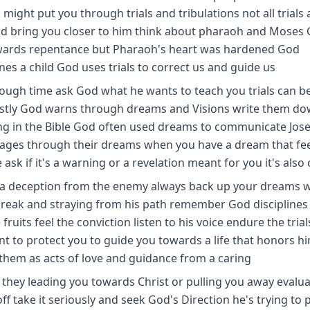
might put you through trials and tribulations not all trials 
d bring you closer to him think about pharaoh and Moses
wards repentance but Pharaoh's heart was hardened God
ines a child God uses trials to correct us and guide us
 tough time ask God what he wants to teach you trials can b
 lastly God warns through dreams and Visions write them d
ng in the Bible God often used dreams to communicate Jos
ages through their dreams when you have a dream that fee
sk if it's a warning or a revelation meant for you it's also 
's a deception from the enemy always back up your dreams w
tbreak and straying from his path remember God disciplines
ruits feel the conviction listen to his voice endure the tria
to protect you to guide you towards a life that honors hi
them as acts of love and guidance from a caring
re they leading you towards Christ or pulling you away evalu
off take it seriously and seek God's Direction he's trying to 