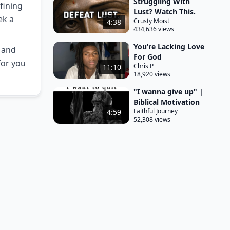
Struggling With
fining
Lust? Watch This.
ek a
Crusty Moist
4:38
434,636 views
You’re Lacking Love
s and
For God
for you
Chris P
11:10
18,920 views
"I wanna give up" |
Biblical Motivation
Faithful Journey
4:59
52,308 views