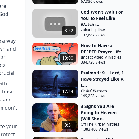
67,336 views
are
God Won’t Wait For
 God
You To Feel Like
Watchi...
Zakaria Jallow
8:52
193,887 views
e a way
How to Have a
own and
DEEPER Prayer Life
eph
Impact Video Ministries
19:00
384,728 views
ls
crucial
Psalms 119 | Lord, I
Have Strayed Like A
ith
L...
 those
𝐂𝐡𝐫𝐢𝐬𝐭' 𝐖𝐚𝐫𝐫𝐢𝐨𝐫𝐬
17:24
149,223 views
ls and
3 Signs You Are
m don't
Going to Heaven
(Will Shoc...
Off The Kirb Ministries
9:31
ate your
1,383,403 views
protect