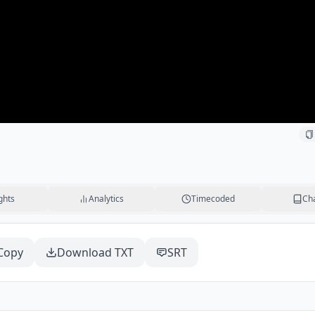
ghts
Analytics
Timecoded
Ch
Copy
Download TXT
SRT