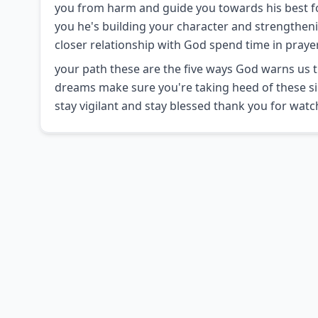
you from harm and guide you towards his best f
you he's building your character and strengthenin
closer relationship with God spend time in prayer
your path these are the five ways God warns us t
dreams make sure you're taking heed of these s
stay vigilant and stay blessed thank you for watc