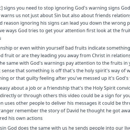
c] signs you need to stop ignoring God's warning signs Go
 warns us not just about Sin but also about friends relation
ood reason ignoring his signs can lead you down the wrong 
ve ways God tries to get your attention first look at the frui
s
ionship or even within yourself bad fruits indicate something
fruit or are they leading you away from Christ in relation
the same with God's warnings pay attention to the fruits in y
sense that something is off that's the holy spirit's way of 
hing or that guilty feeling after you've messed up it's God's
easy about a job or a friendship that's the Holy Spirit convi
directly or through others this video could be a sign for yo
n uses other people to deliver his messages it could be th
tranger remember the story of David he thought he got awa
ored his own actions
sin God does the same with us he sends people into our liv