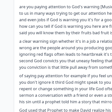
are you paying attention to God's warning [Musi
to us in many ways trying to get our attention he
and even jobs if God is warning you it's for a g
how can you tell if God is warning you here are fi
said you will know them by their fruits bad fruit i
a clear warning sign whether it's in a job a relat
wrong are the people around you producing good 
ignoring red flags often leads to heartbreak it's 
second God convicts you that uneasy feeling that 
you conviction is that little pull away from somet
of saying pay attention for example if you feel un
you don't ignore it third God might speak to you 
repent or change something in your life God ofte
sermon a conversation with a friend or even a s
his sin until a prophet told him a story that mirr
God used that Prophet to make David realize his 