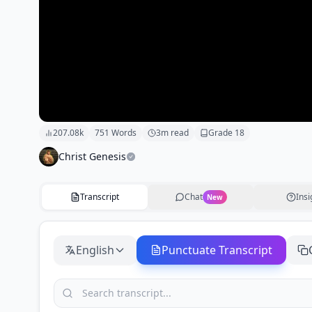
207.08k
751
Words
3
m read
Grade
18
Christ Genesis
Transcript
Chat
Insi
New
English
Punctuate Transcript