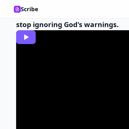
Scribe
stop ignoring God's warnings.