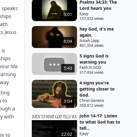
Psalms 34;33: The
d speaks
Lord hears you
Ejayy
5:01
ships
157,332 views
path
hey God, it's me
ts Jesus
again.
Isaiah Lapp
6:04
401,354 views
 is
5 signs God is
ships
warning you
our life
Faith In GOD
5:43
317,434 views
warning
 way
4 signs you're
getting closer to
cting
God.
u to
Christ Genesis
3:04
350,412 views
rough a
John 14-17: Listen
y with
to what God has to
tell...
Ejayy
22:02
es to