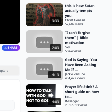
this is how Satan
actually tempts
you.
Christ Genesis
3:33
52,689 views
“I can’t forgive
them” | Bible
motivation
Sky
2:03
SHARE
5,964 views
God Is Saying: You
Have Been Asking
Me If ...
apters
Jackie VanTine
14:13
404,422 views
Prayer life Stink? A
short guide on how
to...
IMBeggar
14:03
2,517,613 views