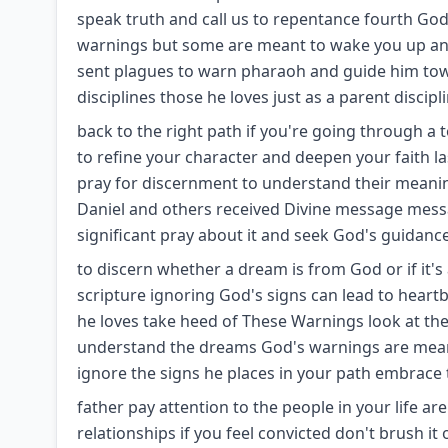
speak truth and call us to repentance fourth God 
warnings but some are meant to wake you up an
sent plagues to warn pharaoh and guide him to
disciplines those he loves just as a parent discipl
back to the right path if you're going through a
to refine your character and deepen your faith
pray for discernment to understand their meani
Daniel and others received Divine message mess
significant pray about it and seek God's guidance a
to discern whether a dream is from God or if it
scripture ignoring God's signs can lead to hear
he loves take heed of These Warnings look at the f
understand the dreams God's warnings are meant 
ignore the signs he places in your path embrace 
father pay attention to the people in your life a
relationships if you feel convicted don't brush it 