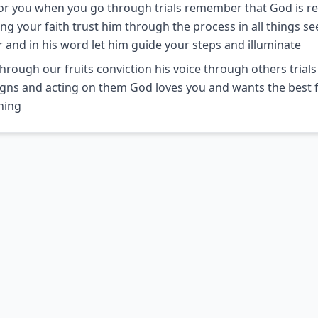
or you when you go through trials remember that God is re
g your faith trust him through the process in all things se
 and in his word let him guide your steps and illuminate
hrough our fruits conviction his voice through others trial
igns and acting on them God loves you and wants the best 
hing