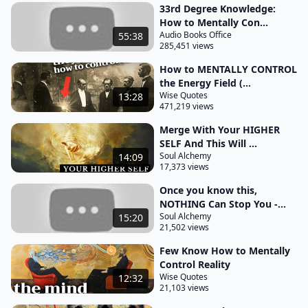
33rd Degree Knowledge:
encapsulated in these phrases highlights a
How to Mentally Con...
profound
Audio Books Office
55:38
285,451 views
connection between different levels of existence it
How to MENTALLY CONTROL
illustrates that there are inherent similarities and
the Energy Field (...
harmonious relationships between various planes
Wise Quotes
13:28
471,219 views
of reality including the mental physical and spiritual
it suggests that events and phenomena on one
Merge With Your HIGHER
SELF And This Will ...
level are mirrored in another in essence the
Soul Alchemy
14:09
macrocosm the larger reflects the microcosm the
17,373 views
small and individual and vice versa the outer World
Once you know this,
mirrors the inner world creating a dynamic
NOTHING Can Stop You -...
interrelation the patterns laws and phenomena
Soul Alchemy
15:20
21,502 views
that govern the higher or more expansive levels of
Few Know How to Mentally
existence also apply to the lower or more limited
Control Reality
levels and vice versa by understanding these
Wise Quotes
12:32
patterns and laws
21,103 views