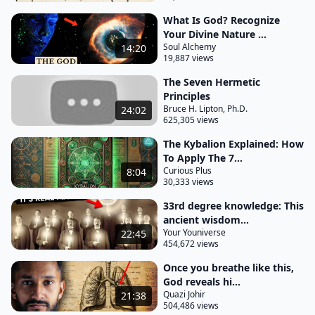
the realm of the mind it states that the all
What Is God? Recognize
representing the entirety of existence is
Your Divine Nature ...
Soul Alchemy
14:20
synonymous with the concept of mind or
19,887 views
Consciousness according to this principle the
The Seven Hermetic
universe and everything within it originate from the
Principles
workings of the cosmic mind what does this mean
Bruce H. Lipton, Ph.D.
24:02
625,305 views
it means that every everything tangible or
intangible is a product of a single universal mind or
The Kybalion Explained: How
To Apply The 7...
Consciousness also referred to as the all the one
Curious Plus
8:04
the source or
30,333 views
God what we experience as physical reality is
33rd degree knowledge: This
essentially a mental projection of this Universal
ancient wisdom...
Your Youniverse
22:45
Mind beyond the realm of physical matter and
454,672 views
observable phenomena there lies an immense
Once you breathe like this,
Cosmic Consciousness or intelligence which acts as
God reveals hi...
the source of creation and the driving force behind
Quazi Johir
21:38
504,486 views
all aspects of existence the universe operates