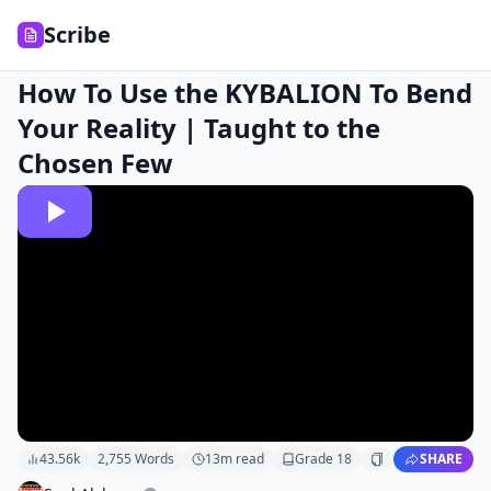
Scribe
How To Use the KYBALION To Bend
Your Reality | Taught to the
Chosen Few
43.56k
2,755
Words
13
m read
Grade
18
SHARE