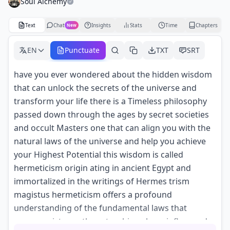
Soul Alchemy
Text
Chat
Insights
Stats
Time
Chapters
New
EN
Punctuate
TXT
SRT
have you ever wondered about the hidden wisdom
that can unlock the secrets of the universe and
transform your life there is a Timeless philosophy
passed down through the ages by secret societies
and occult Masters one that can align you with the
natural laws of the universe and help you achieve
your Highest Potential this wisdom is called
hermeticism origin ating in ancient Egypt and
immortalized in the writings of Hermes trism
magistus hermeticism offers a profound
understanding of the fundamental laws that
govern existence these teachings have influenced