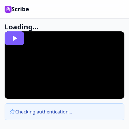
Scribe
Loading...
Checking authentication...