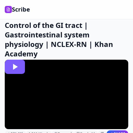
Scribe
Control of the GI tract |
Gastrointestinal system
physiology | NCLEX-RN | Khan
Academy