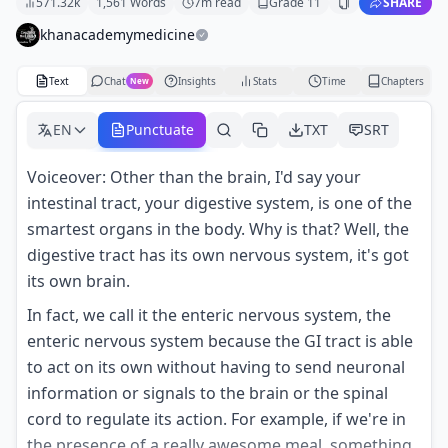
571.32k
1,561
Words
7
m read
Grade
11
SHARE
khanacademymedicine
Text
Chat
Insights
Stats
Time
Chapters
New
EN
Punctuate
TXT
SRT
Voiceover: Other than the brain, I'd say your
intestinal tract, your digestive system, is one of the
smartest organs in the body. Why is that? Well, the
digestive tract has its own nervous system, it's got
its own brain.
In fact, we call it the enteric nervous system, the
enteric nervous system because the GI tract is able
to act on its own without having to send neuronal
information or signals to the brain or the spinal
cord to regulate its action. For example, if we're in
the presence of a really awesome meal, something