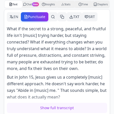
Text
Chat
Insights
Stats
Time
Chapters
New
EN
Punctuate
TXT
SRT
What if the secret to a strong, peaceful, and fruitful
life isn't [music] trying harder, but staying
connected? What if everything changes when you
truly understand what it means to abide? In a world
full of pressure, distractions, and constant striving,
many people are exhausted trying to be better, do
more, and fix their lives on their own.
But in John 15, Jesus gives us a completely [music]
different approach. He doesn't say work harder, he
says "Abide in [music] me. " That sounds simple, but
what does it actually mean?
Does it mean praying more, reading the Bible
Show full transcript
longer, trying to be more spiritual, or is it