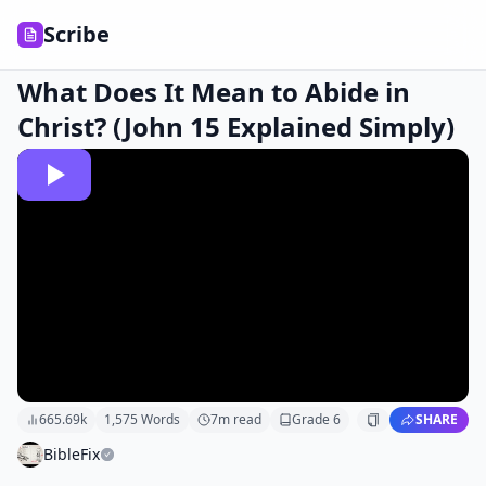
Scribe
What Does It Mean to Abide in
Christ? (John 15 Explained Simply)
665.69k
1,575
Words
7
m read
Grade
6
SHARE
BibleFix